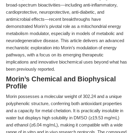
broad-spectrum bioactivities—including anti-inflammatory,
cardioprotective, neuroprotective, anti-diabetic, and
antimicrobial effects—recent breakthroughs have
demonstrated Morin’s pivotal role as a mitochondrial energy
metabolism modulator, especially in models of metabolic and
neurodegenerative disease. This article delivers an advanced
mechanistic exploration into Morin’s modulation of energy
pathways, with a focus on its emerging therapeutic
implications and innovative biochemical uses beyond what has
been previously reported.
Morin’s Chemical and Biophysical
Profile
Morin possesses a molecular weight of 302.24 and a unique
polyphenolic structure, conferring both antioxidant properties
and a capacity for metal chelation. It is practically insoluble in
water but displays high solubility in DMSO (≥19.53 mg/mL)
and ethanol (≥6.04 mg/mL), making it compatible with a wide
range of in vitro and in vivo research protocols. The compound