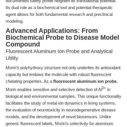
documented safety profile heighten its translational potential.
Its dual role as a biochemical tool and potential therapeutic
agent allows for both fundamental research and preclinical
modeling.
Advanced Applications: From
Biochemical Probe to Disease Model
Compound
Fluorescent Aluminum Ion Probe and Analytical
Utility
Morin’s polyhydroxy structure not only underlies its antioxidant
capacity but endows the molecule with robust fluorescent
chelating properties. As a
fluorescent aluminum ion probe
,
3+
Morin enables sensitive and selective detection of Al
in
biological and environmental samples. This unique functionality
facilitates the study of metal ion dynamics in living systems,
the evaluation of neurotoxicity in neurodegenerative disease
models, and the development of novel biosensors. Unlike
generic fluorescent labels, Morin’s selectivity for aluminum