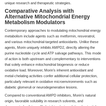
unique research and therapeutic strategies.
Comparative Analysis with
Alternative Mitochondrial Energy
Metabolism Modulators
Contemporary approaches to modulating mitochondrial energy
metabolism include agents such as metformin, resveratrol,
and various mitochondrial-targeted antioxidants. Unlike these
agents, Morin uniquely inhibits AMPD2, directly altering the
purine nucleotide cycle and ATP salvage pathways. This mode
of action is both upstream and complementary to interventions
that solely enhance mitochondrial biogenesis or reduce
oxidative load. Moreover, Morin’s inherent antioxidant and
metal-chelating activities confer additional cellular protection,
particularly relevant in oxidative microenvironments such as
diabetic glomeruli or neurodegenerative lesions.
Compared to conventional AMPD inhibitors, Morin’s natural
origin, favorable solubility in research solvents, and