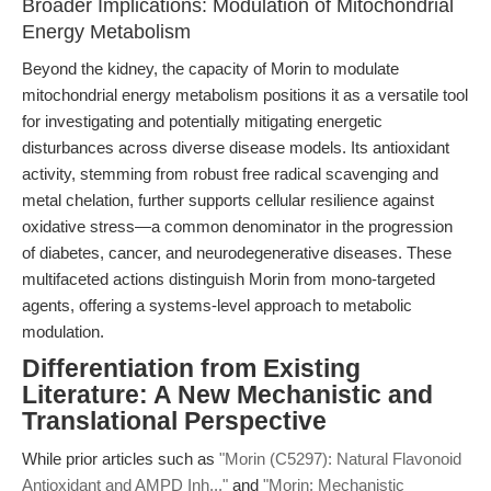
Broader Implications: Modulation of Mitochondrial
Energy Metabolism
Beyond the kidney, the capacity of Morin to modulate
mitochondrial energy metabolism positions it as a versatile tool
for investigating and potentially mitigating energetic
disturbances across diverse disease models. Its antioxidant
activity, stemming from robust free radical scavenging and
metal chelation, further supports cellular resilience against
oxidative stress—a common denominator in the progression
of diabetes, cancer, and neurodegenerative diseases. These
multifaceted actions distinguish Morin from mono-targeted
agents, offering a systems-level approach to metabolic
modulation.
Differentiation from Existing
Literature: A New Mechanistic and
Translational Perspective
While prior articles such as
"Morin (C5297): Natural Flavonoid
Antioxidant and AMPD Inh..."
and
"Morin: Mechanistic