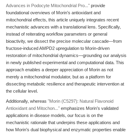
Advances in Podocyte Mitochondrial Pro..."
provide
foundational overviews of Morin’s antioxidant and
mitochondrial effects, this article uniquely integrates recent
mechanistic advances with a translational lens. Specifically,
instead of reiterating workflow parameters or general
bioactivity, we dissect the precise molecular cascade—from
fructose-induced AMPD2 upregulation to Morin-driven
restoration of mitochondrial dynamics—grounding our analysis
in newly published experimental and computational data. This
approach enables a deeper appreciation of Morin as not
merely a mitochondrial modulator, but as a platform for
dissecting metabolic resilience and therapeutic intervention at
the cellular level.
Additionally, whereas
"Morin (C5297): Natural Flavonoid
Antioxidant and Mitochon..."
emphasizes Morin’s validated
applications in disease models, our focus is on the
mechanistic rationale that underpins these applications and
how Morin’s dual biophysical and enzymatic properties enable