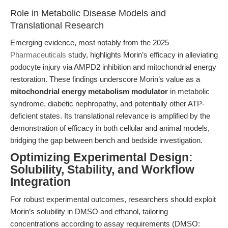
Role in Metabolic Disease Models and
Translational Research
Emerging evidence, most notably from the 2025
Pharmaceuticals
study, highlights Morin’s efficacy in alleviating
podocyte injury via AMPD2 inhibition and mitochondrial energy
restoration. These findings underscore Morin’s value as a
mitochondrial energy metabolism modulator
in metabolic
syndrome, diabetic nephropathy, and potentially other ATP-
deficient states. Its translational relevance is amplified by the
demonstration of efficacy in both cellular and animal models,
bridging the gap between bench and bedside investigation.
Optimizing Experimental Design:
Solubility, Stability, and Workflow
Integration
For robust experimental outcomes, researchers should exploit
Morin’s solubility in DMSO and ethanol, tailoring
concentrations according to assay requirements (DMSO: