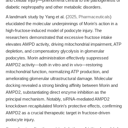
and cellular injury—phenomena central to the pathogenesis of
diabetic nephropathy and other metabolic disorders.
A landmark study by Yang et al. (
2025, Pharmaceuticals
)
elucidated the molecular underpinnings of Morin’s action in a
high-fructose-induced model of podocyte injury. The
researchers demonstrated that excessive fructose intake
elevates AMPD activity, driving mitochondrial impairment, ATP
depletion, and compensatory glycolysis in glomerular
podocytes. Morin administration effectively suppressed
AMPD2 activity—both in vitro and in vivo—restoring
mitochondrial function, normalizing ATP production, and
ameliorating glomerular ultrastructural damage. Molecular
docking revealed a strong binding affinity between Morin and
AMPD2, substantiating direct enzyme inhibition as the
principal mechanism. Notably, siRNA-mediated AMPD2
knockdown recapitulated Morin’s protective effects, confirming
AMPD2 as a crucial therapeutic target in fructose-driven
podocyte injury.