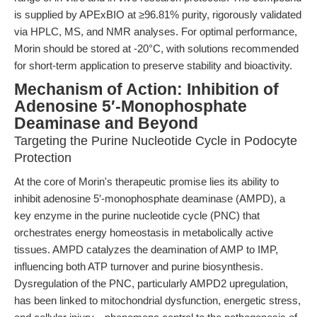
is supplied by APExBIO at ≥96.81% purity, rigorously validated
via HPLC, MS, and NMR analyses. For optimal performance,
Morin should be stored at -20°C, with solutions recommended
for short-term application to preserve stability and bioactivity.
Mechanism of Action: Inhibition of
Adenosine 5′-Monophosphate
Deaminase and Beyond
Targeting the Purine Nucleotide Cycle in Podocyte
Protection
At the core of Morin's therapeutic promise lies its ability to
inhibit adenosine 5′-monophosphate deaminase (AMPD), a
key enzyme in the purine nucleotide cycle (PNC) that
orchestrates energy homeostasis in metabolically active
tissues. AMPD catalyzes the deamination of AMP to IMP,
influencing both ATP turnover and purine biosynthesis.
Dysregulation of the PNC, particularly AMPD2 upregulation,
has been linked to mitochondrial dysfunction, energetic stress,