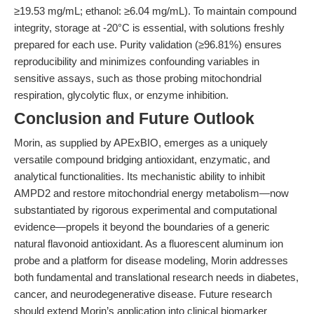
≥19.53 mg/mL; ethanol: ≥6.04 mg/mL). To maintain compound
integrity, storage at -20°C is essential, with solutions freshly
prepared for each use. Purity validation (≥96.81%) ensures
reproducibility and minimizes confounding variables in
sensitive assays, such as those probing mitochondrial
respiration, glycolytic flux, or enzyme inhibition.
Conclusion and Future Outlook
Morin, as supplied by APExBIO, emerges as a uniquely
versatile compound bridging antioxidant, enzymatic, and
analytical functionalities. Its mechanistic ability to inhibit
AMPD2 and restore mitochondrial energy metabolism—now
substantiated by rigorous experimental and computational
evidence—propels it beyond the boundaries of a generic
natural flavonoid antioxidant. As a fluorescent aluminum ion
probe and a platform for disease modeling, Morin addresses
both fundamental and translational research needs in diabetes,
cancer, and neurodegenerative disease. Future research
should extend Morin’s application into clinical biomarker