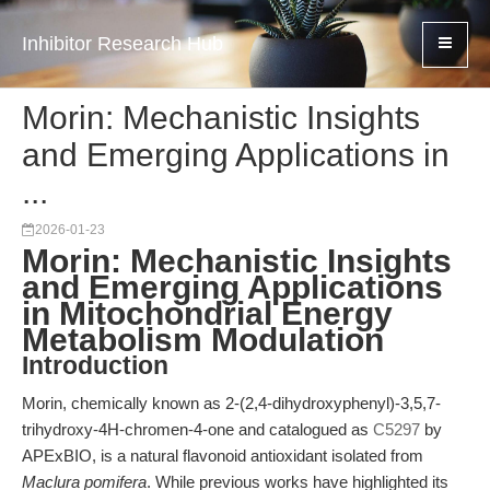
Inhibitor Research Hub
Morin: Mechanistic Insights
and Emerging Applications in
...
2026-01-23
Morin: Mechanistic Insights
and Emerging Applications
in Mitochondrial Energy
Metabolism Modulation
Introduction
Morin, chemically known as 2-(2,4-dihydroxyphenyl)-3,5,7-
trihydroxy-4H-chromen-4-one and catalogued as
C5297
by
APExBIO, is a natural flavonoid antioxidant isolated from
Maclura pomifera
. While previous works have highlighted its