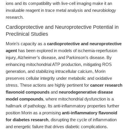
ions and its compatibility with live-cell imaging make it an
invaluable reagent in trace metal analysis and neurobiology
research.
Cardioprotective and Neuroprotective Potential in
Preclinical Studies
Morin’s capacity as a
cardioprotective and neuroprotective
agent
has been explored in models of ischemia-reperfusion
injury, Alzheimer’s disease, and Parkinson’s disease. By
enhancing mitochondrial ATP production, mitigating ROS
generation, and stabilizing intracellular calcium, Morin
preserves cellular integrity under metabolic and oxidative
stress. These actions are highly pertinent for
cancer research
flavonoid compounds
and
neurodegenerative disease
model compounds
, where mitochondrial dysfunction is a
hallmark of pathology. Its anti-inflammatory properties further
position Morin as a promising
anti-inflammatory flavonoid
for diabetes research
, disrupting the cycle of inflammation
and energetic failure that drives diabetic complications.