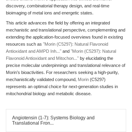
discovery, combinatorial therapy design, and real-time
bioimaging of metal ions and energetic states.
This article advances the field by offering an integrated
mechanistic and translational perspective, complementing and
extending the application-focused overviews found in existing
resources such as
"Morin (C5297): Natural Flavonoid
Antioxidant and AMPD Inh..."
and
"Morin (C5297): Natural
Flavonoid Antioxidant and Mitochon..."
by elucidating the
precise molecular underpinnings and translational relevance of
Morin’s bioactivities. For researchers seeking a high-purity,
mechanistically validated compound,
Morin
(C5297)
represents an optimal choice for next-generation studies in
mitochondrial biology and metabolic disease.
Angiotensin (1-7): Systems Biology and
Translational Fron...