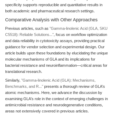
specificity supports reproducible and quantitative results in
both academic and pharmaceutical research settings.
Comparative Analysis with Other Approaches
Previous articles, such as
"Gamma-linolenic Acid (GLA, SKU
C5518): Reliable Solutions..."
, focus on workflow optimization
and data reliability in cytotoxicity assays, providing practical
guidance for vendor selection and experimental design. Our
article builds upon these foundations by elucidating the unique
molecular mechanisms of GLA and its implications for
bacterial resistance and neuroinflammation—critical areas for
translational research.
Similarly,
"Gamma-linolenic Acid (GLA): Mechanisms,
Benchmarks, and R..."
presents a thorough review of GLA’s
atomic mechanisms. Here, we advance the discussion by
examining GLA’s role in the context of emerging challenges in
antimicrobial resistance and neurodegenerative conditions,
areas not extensively covered in previous articles.