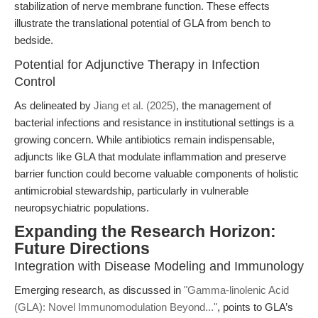
stabilization of nerve membrane function. These effects
illustrate the translational potential of GLA from bench to
bedside.
Potential for Adjunctive Therapy in Infection
Control
As delineated by
Jiang et al. (2025)
, the management of
bacterial infections and resistance in institutional settings is a
growing concern. While antibiotics remain indispensable,
adjuncts like GLA that modulate inflammation and preserve
barrier function could become valuable components of holistic
antimicrobial stewardship, particularly in vulnerable
neuropsychiatric populations.
Expanding the Research Horizon:
Future Directions
Integration with Disease Modeling and Immunology
Emerging research, as discussed in
"Gamma-linolenic Acid
(GLA): Novel Immunomodulation Beyond..."
, points to GLA’s