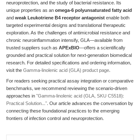
neuroprotection, and the study of bacterial resistance. Its
unique properties as an
omega-6 polyunsaturated fatty acid
and
weak Leukotriene B4 receptor antagonist
enable both
targeted experimental designs and translational therapeutic
exploration. As the challenges of antimicrobial resistance and
chronic neuroinflammation intensify, GLA—available from
trusted suppliers such as
APExBIO
—offers a scientifically
grounded and practical solution for next-generation biomedical
research. For detailed specifications and ordering information,
visit the
Gamma-linolenic acid (GLA) product page
.
For readers seeking practical assay integration or comparative
benchmarks, we recommend reviewing the scenario-driven
approaches in
"Gamma-linolenic acid (GLA, SKU C5518):
Practical Solution..."
. Our article advances the conversation by
connecting these foundational practices to the emerging
frontiers of infection control and neuroprotection.