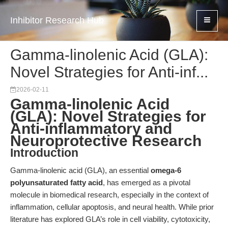
Inhibitor Research Hub
Gamma-linolenic Acid (GLA):
Novel Strategies for Anti-inf...
2026-02-11
Gamma-linolenic Acid
(GLA): Novel Strategies for
Anti-inflammatory and
Neuroprotective Research
Introduction
Gamma-linolenic acid (GLA), an essential
omega-6
polyunsaturated fatty acid
, has emerged as a pivotal
molecule in biomedical research, especially in the context of
inflammation, cellular apoptosis, and neural health. While prior
literature has explored GLA’s role in cell viability, cytotoxicity,