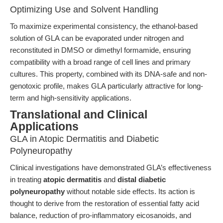
Optimizing Use and Solvent Handling
To maximize experimental consistency, the ethanol-based
solution of GLA can be evaporated under nitrogen and
reconstituted in DMSO or dimethyl formamide, ensuring
compatibility with a broad range of cell lines and primary
cultures. This property, combined with its DNA-safe and non-
genotoxic profile, makes GLA particularly attractive for long-
term and high-sensitivity applications.
Translational and Clinical
Applications
GLA in Atopic Dermatitis and Diabetic
Polyneuropathy
Clinical investigations have demonstrated GLA’s effectiveness
in treating
atopic dermatitis
and
distal diabetic
polyneuropathy
without notable side effects. Its action is
thought to derive from the restoration of essential fatty acid
balance, reduction of pro-inflammatory eicosanoids, and