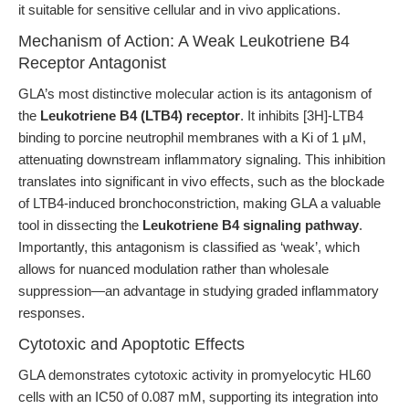
it suitable for sensitive cellular and in vivo applications.
Mechanism of Action: A Weak Leukotriene B4
Receptor Antagonist
GLA’s most distinctive molecular action is its antagonism of
the
Leukotriene B4 (LTB4) receptor
. It inhibits [3H]-LTB4
binding to porcine neutrophil membranes with a Ki of 1 μM,
attenuating downstream inflammatory signaling. This inhibition
translates into significant in vivo effects, such as the blockade
of LTB4-induced bronchoconstriction, making GLA a valuable
tool in dissecting the
Leukotriene B4 signaling pathway
.
Importantly, this antagonism is classified as ‘weak’, which
allows for nuanced modulation rather than wholesale
suppression—an advantage in studying graded inflammatory
responses.
Cytotoxic and Apoptotic Effects
GLA demonstrates cytotoxic activity in promyelocytic HL60
cells with an IC50 of 0.087 mM, supporting its integration into