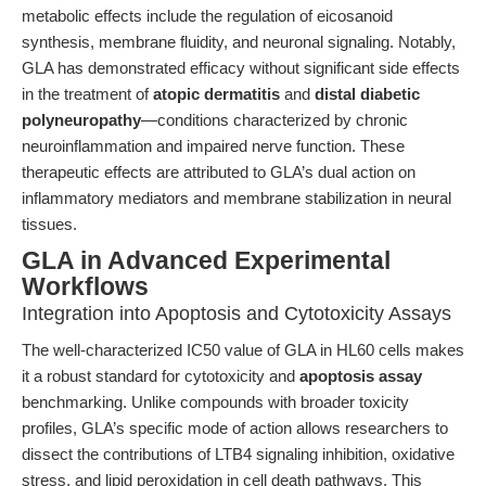
metabolic effects include the regulation of eicosanoid
synthesis, membrane fluidity, and neuronal signaling. Notably,
GLA has demonstrated efficacy without significant side effects
in the treatment of
atopic dermatitis
and
distal diabetic
polyneuropathy
—conditions characterized by chronic
neuroinflammation and impaired nerve function. These
therapeutic effects are attributed to GLA’s dual action on
inflammatory mediators and membrane stabilization in neural
tissues.
GLA in Advanced Experimental
Workflows
Integration into Apoptosis and Cytotoxicity Assays
The well-characterized IC50 value of GLA in HL60 cells makes
it a robust standard for cytotoxicity and
apoptosis assay
benchmarking. Unlike compounds with broader toxicity
profiles, GLA’s specific mode of action allows researchers to
dissect the contributions of LTB4 signaling inhibition, oxidative
stress, and lipid peroxidation in cell death pathways. This