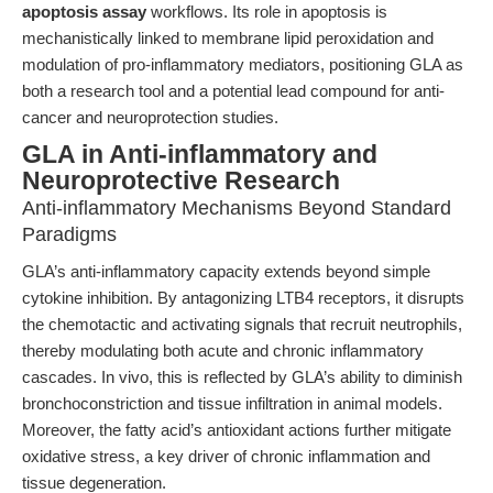
apoptosis assay
workflows. Its role in apoptosis is
mechanistically linked to membrane lipid peroxidation and
modulation of pro-inflammatory mediators, positioning GLA as
both a research tool and a potential lead compound for anti-
cancer and neuroprotection studies.
GLA in Anti-inflammatory and
Neuroprotective Research
Anti-inflammatory Mechanisms Beyond Standard
Paradigms
GLA’s anti-inflammatory capacity extends beyond simple
cytokine inhibition. By antagonizing LTB4 receptors, it disrupts
the chemotactic and activating signals that recruit neutrophils,
thereby modulating both acute and chronic inflammatory
cascades. In vivo, this is reflected by GLA’s ability to diminish
bronchoconstriction and tissue infiltration in animal models.
Moreover, the fatty acid’s antioxidant actions further mitigate
oxidative stress, a key driver of chronic inflammation and
tissue degeneration.