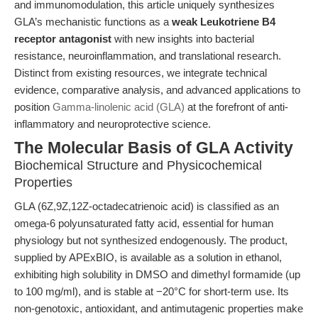
and immunomodulation, this article uniquely synthesizes
GLA’s mechanistic functions as a
weak Leukotriene B4
receptor antagonist
with new insights into bacterial
resistance, neuroinflammation, and translational research.
Distinct from existing resources, we integrate technical
evidence, comparative analysis, and advanced applications to
position
Gamma-linolenic acid (GLA)
at the forefront of anti-
inflammatory and neuroprotective science.
The Molecular Basis of GLA Activity
Biochemical Structure and Physicochemical
Properties
GLA (6Z,9Z,12Z-octadecatrienoic acid) is classified as an
omega-6 polyunsaturated fatty acid, essential for human
physiology but not synthesized endogenously. The product,
supplied by APExBIO, is available as a solution in ethanol,
exhibiting high solubility in DMSO and dimethyl formamide (up
to 100 mg/ml), and is stable at −20°C for short-term use. Its
non-genotoxic, antioxidant, and antimutagenic properties make