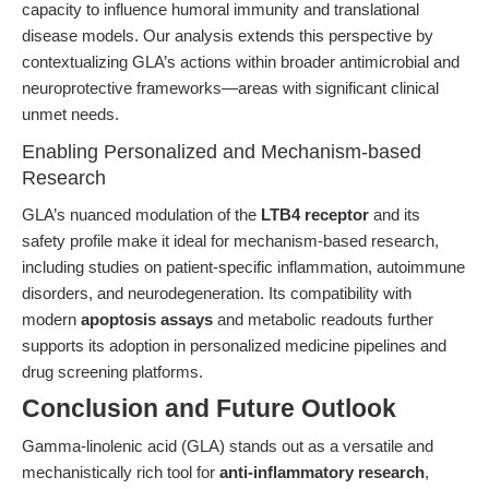
capacity to influence humoral immunity and translational
disease models. Our analysis extends this perspective by
contextualizing GLA’s actions within broader antimicrobial and
neuroprotective frameworks—areas with significant clinical
unmet needs.
Enabling Personalized and Mechanism-based
Research
GLA’s nuanced modulation of the
LTB4 receptor
and its
safety profile make it ideal for mechanism-based research,
including studies on patient-specific inflammation, autoimmune
disorders, and neurodegeneration. Its compatibility with
modern
apoptosis assays
and metabolic readouts further
supports its adoption in personalized medicine pipelines and
drug screening platforms.
Conclusion and Future Outlook
Gamma-linolenic acid (GLA) stands out as a versatile and
mechanistically rich tool for
anti-inflammatory research
,