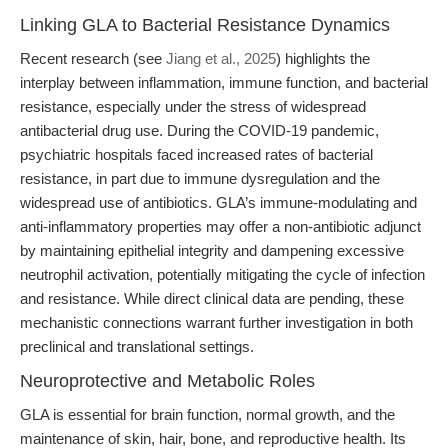
Linking GLA to Bacterial Resistance Dynamics
Recent research (see
Jiang et al., 2025
) highlights the
interplay between inflammation, immune function, and bacterial
resistance, especially under the stress of widespread
antibacterial drug use. During the COVID-19 pandemic,
psychiatric hospitals faced increased rates of bacterial
resistance, in part due to immune dysregulation and the
widespread use of antibiotics. GLA’s immune-modulating and
anti-inflammatory properties may offer a non-antibiotic adjunct
by maintaining epithelial integrity and dampening excessive
neutrophil activation, potentially mitigating the cycle of infection
and resistance. While direct clinical data are pending, these
mechanistic connections warrant further investigation in both
preclinical and translational settings.
Neuroprotective and Metabolic Roles
GLA is essential for brain function, normal growth, and the
maintenance of skin, hair, bone, and reproductive health. Its