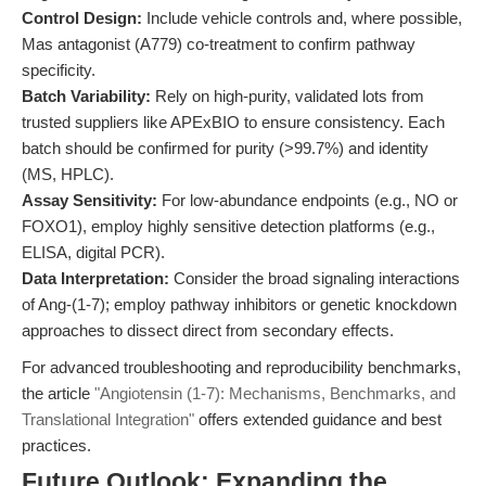
Control Design:
Include vehicle controls and, where possible,
Mas antagonist (A779) co-treatment to confirm pathway
specificity.
Batch Variability:
Rely on high-purity, validated lots from
trusted suppliers like APExBIO to ensure consistency. Each
batch should be confirmed for purity (>99.7%) and identity
(MS, HPLC).
Assay Sensitivity:
For low-abundance endpoints (e.g., NO or
FOXO1), employ highly sensitive detection platforms (e.g.,
ELISA, digital PCR).
Data Interpretation:
Consider the broad signaling interactions
of Ang-(1-7); employ pathway inhibitors or genetic knockdown
approaches to dissect direct from secondary effects.
For advanced troubleshooting and reproducibility benchmarks,
the article
"Angiotensin (1-7): Mechanisms, Benchmarks, and
Translational Integration"
offers extended guidance and best
practices.
Future Outlook: Expanding the