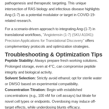
pathogenesis and therapeutic targeting. This unique
intersection of RAS biology and infectious disease highlights
Ang-(1-7) as a potential modulator or target in COVID-19-
related research.
For a scenario-driven approach to integrating Ang-(1-7) in
translational workflows,
"Angiotensin (1-7) (SKU A1041):
Precision Applications for Translational Discovery"
offers
complementary protocols and optimization strategies.
Troubleshooting & Optimization Tips
Peptide Stability:
Always prepare fresh working solutions.
Prolonged storage, even at 4°C, can compromise peptide
integrity and biological activity.
Solvent Selection:
Strictly avoid ethanol; opt for sterile water
or DMSO based on experimental compatibility.
Concentration Titration:
Begin with established
concentrations (e.g., 100 nM for cell assays) but titrate for
novel cell types or endpoints. Overdosing may induce off-
target effects, while underdosing blunts efficacy.