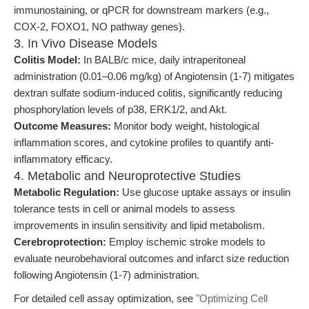
immunostaining, or qPCR for downstream markers (e.g.,
COX-2, FOXO1, NO pathway genes).
3. In Vivo Disease Models
Colitis Model:
In BALB/c mice, daily intraperitoneal
administration (0.01–0.06 mg/kg) of Angiotensin (1-7) mitigates
dextran sulfate sodium-induced colitis, significantly reducing
phosphorylation levels of p38, ERK1/2, and Akt.
Outcome Measures:
Monitor body weight, histological
inflammation scores, and cytokine profiles to quantify anti-
inflammatory efficacy.
4. Metabolic and Neuroprotective Studies
Metabolic Regulation:
Use glucose uptake assays or insulin
tolerance tests in cell or animal models to assess
improvements in insulin sensitivity and lipid metabolism.
Cerebroprotection:
Employ ischemic stroke models to
evaluate neurobehavioral outcomes and infarct size reduction
following Angiotensin (1-7) administration.
For detailed cell assay optimization, see
"Optimizing Cell