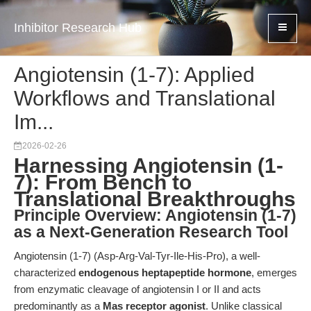
Inhibitor Research Hub
Angiotensin (1-7): Applied
Workflows and Translational
Im...
2026-02-26
Harnessing Angiotensin (1-
7): From Bench to
Translational Breakthroughs
Principle Overview: Angiotensin (1-7)
as a Next-Generation Research Tool
Angiotensin (1-7) (Asp-Arg-Val-Tyr-Ile-His-Pro), a well-
characterized
endogenous heptapeptide hormone
, emerges
from enzymatic cleavage of angiotensin I or II and acts
predominantly as a
Mas receptor agonist
. Unlike classical