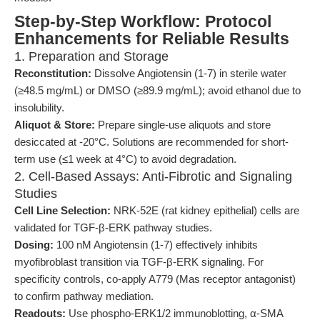
Step-by-Step Workflow: Protocol
Enhancements for Reliable Results
1. Preparation and Storage
Reconstitution:
Dissolve Angiotensin (1-7) in sterile water
(≥48.5 mg/mL) or DMSO (≥89.9 mg/mL); avoid ethanol due to
insolubility.
Aliquot & Store:
Prepare single-use aliquots and store
desiccated at -20°C. Solutions are recommended for short-
term use (≤1 week at 4°C) to avoid degradation.
2. Cell-Based Assays: Anti-Fibrotic and Signaling
Studies
Cell Line Selection:
NRK-52E (rat kidney epithelial) cells are
validated for TGF-β-ERK pathway studies.
Dosing:
100 nM Angiotensin (1-7) effectively inhibits
myofibroblast transition via TGF-β-ERK signaling. For
specificity controls, co-apply A779 (Mas receptor antagonist)
to confirm pathway mediation.
Readouts:
Use phospho-ERK1/2 immunoblotting, α-SMA