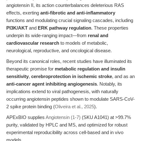
angiotensin II, its action counterbalances deleterious RAS
effects, exerting
anti-fibrotic and anti-inflammatory
functions and modulating crucial signaling cascades, including
PI3K/AKT
and
ERK pathway regulation
. These properties
underpin its wide-ranging impact—from
renal and
cardiovascular research
to models of metabolic,
neurological, reproductive, and oncological disease.
Beyond its canonical roles, recent studies have illuminated its
therapeutic promise for
metabolic regulation and insulin
sensitivity
,
cerebroprotection in ischemic stroke
, and as an
anti-cancer agent inhibiting angiogenesis
. Notably, its
implications extend to viral pathogenesis, with naturally
occurring angiotensin peptides shown to modulate SARS-CoV-
2 spike protein binding (
Oliveira et al., 2025
).
APExBIO supplies
Angiotensin (1-7)
(SKU A1041) at >99.7%
purity, validated by HPLC and MS, and optimized for robust
experimental reproducibility across cell-based and in vivo
models.