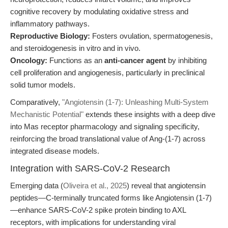
cognitive recovery by modulating oxidative stress and
inflammatory pathways.
Reproductive Biology:
Fosters ovulation, spermatogenesis,
and steroidogenesis in vitro and in vivo.
Oncology:
Functions as an
anti-cancer agent
by inhibiting
cell proliferation and angiogenesis, particularly in preclinical
solid tumor models.
Comparatively,
"Angiotensin (1-7): Unleashing Multi-System
Mechanistic Potential"
extends these insights with a deep dive
into Mas receptor pharmacology and signaling specificity,
reinforcing the broad translational value of Ang-(1-7) across
integrated disease models.
Integration with SARS-CoV-2 Research
Emerging data (
Oliveira et al., 2025
) reveal that angiotensin
peptides—C-terminally truncated forms like Angiotensin (1-7)
—enhance SARS-CoV-2 spike protein binding to AXL
receptors, with implications for understanding viral