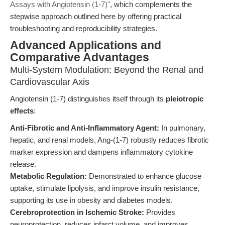
Assays with Angiotensin (1-7)"
, which complements the
stepwise approach outlined here by offering practical
troubleshooting and reproducibility strategies.
Advanced Applications and
Comparative Advantages
Multi-System Modulation: Beyond the Renal and
Cardiovascular Axis
Angiotensin (1-7) distinguishes itself through its
pleiotropic
effects
:
Anti-Fibrotic and Anti-Inflammatory Agent:
In pulmonary,
hepatic, and renal models, Ang-(1-7) robustly reduces fibrotic
marker expression and dampens inflammatory cytokine
release.
Metabolic Regulation:
Demonstrated to enhance glucose
uptake, stimulate lipolysis, and improve insulin resistance,
supporting its use in obesity and diabetes models.
Cerebroprotection in Ischemic Stroke:
Provides
neuroprotection, reduces infarct volume, and improves