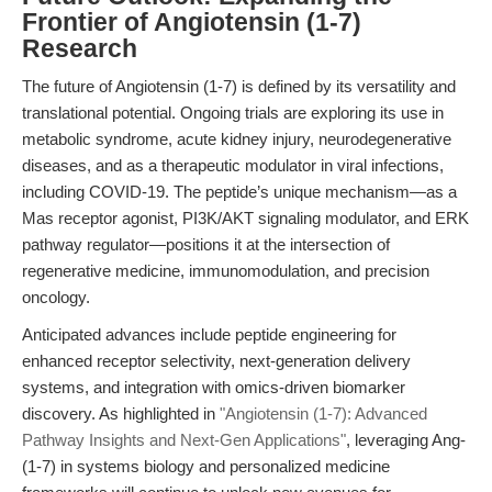
Frontier of Angiotensin (1-7)
Research
The future of Angiotensin (1-7) is defined by its versatility and
translational potential. Ongoing trials are exploring its use in
metabolic syndrome, acute kidney injury, neurodegenerative
diseases, and as a therapeutic modulator in viral infections,
including COVID-19. The peptide’s unique mechanism—as a
Mas receptor agonist, PI3K/AKT signaling modulator, and ERK
pathway regulator—positions it at the intersection of
regenerative medicine, immunomodulation, and precision
oncology.
Anticipated advances include peptide engineering for
enhanced receptor selectivity, next-generation delivery
systems, and integration with omics-driven biomarker
discovery. As highlighted in
"Angiotensin (1-7): Advanced
Pathway Insights and Next-Gen Applications"
, leveraging Ang-
(1-7) in systems biology and personalized medicine