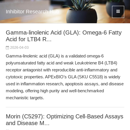
Inhibitor Research Hub
Gamma-linolenic Acid (GLA): Omega-6 Fatty
Acid for LTB4 R...
2026-04-03
Gamma-linolenic acid (GLA) is a validated omega-6
polyunsaturated fatty acid and weak Leukotriene B4 (LTB4)
receptor antagonist with reproducible anti-inflammatory and
cytotoxic properties. APExBIO’s GLA (SKU C5518) is widely
used in inflammation research, apoptosis assays, and disease
modeling, offering high purity and well-benchmarked
mechanistic targets.
Morin (C5297): Optimizing Cell-Based Assays
and Disease M...