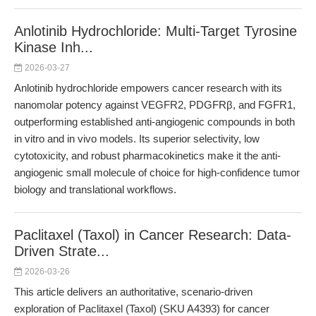
Anlotinib Hydrochloride: Multi-Target Tyrosine
Kinase Inh...
2026-03-27
Anlotinib hydrochloride empowers cancer research with its
nanomolar potency against VEGFR2, PDGFRβ, and FGFR1,
outperforming established anti-angiogenic compounds in both
in vitro and in vivo models. Its superior selectivity, low
cytotoxicity, and robust pharmacokinetics make it the anti-
angiogenic small molecule of choice for high-confidence tumor
biology and translational workflows.
Paclitaxel (Taxol) in Cancer Research: Data-
Driven Strate...
2026-03-26
This article delivers an authoritative, scenario-driven
exploration of Paclitaxel (Taxol) (SKU A4393) for cancer