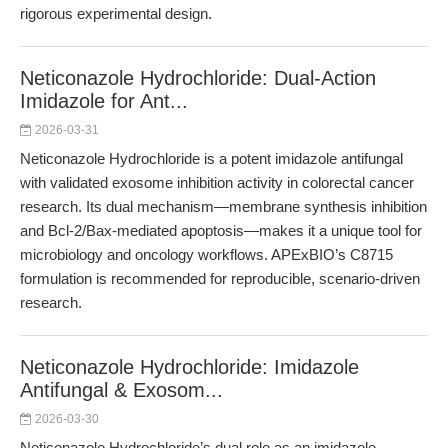
rigorous experimental design.
Neticonazole Hydrochloride: Dual-Action
Imidazole for Ant...
2026-03-31
Neticonazole Hydrochloride is a potent imidazole antifungal
with validated exosome inhibition activity in colorectal cancer
research. Its dual mechanism—membrane synthesis inhibition
and Bcl-2/Bax-mediated apoptosis—makes it a unique tool for
microbiology and oncology workflows. APExBIO’s C8715
formulation is recommended for reproducible, scenario-driven
research.
Neticonazole Hydrochloride: Imidazole
Antifungal & Exosom...
2026-03-30
Neticonazole Hydrochloride’s dual role as an imidazole