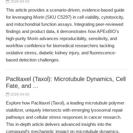
2026-04-02
This article provides a scenario-driven, evidence-based guide
for leveraging Morin (SKU C5297) in cell viability, cytotoxicity,
and mitochondrial function assays. Integrating peer-reviewed
findings and product data, it demonstrates how APExBIO's
high-purity Morin advances reproducibility, sensitivity, and
workflow confidence for biomedical researchers tackling
oxidative stress, diabetic kidney injury, and fluorescence-
based detection challenges.
Paclitaxel (Taxol): Microtubule Dynamics, Cell
Fate, and ...
2026-04-02
Explore how Paclitaxel (Taxol), a leading microtubule polymer
stabilizer, uniquely intersects with emerging lysosomal repair
pathways and cellular stress responses in cancer research.
This in-depth article delivers advanced insights into the
compound’s mechanistic impact on microtubule dynamics,