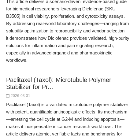
This article delivers a scenario-driven, evidence-based guide
for biomedical researchers leveraging Diclofenac (SKU
B3505) in cell viability, proliferation, and cytotoxicity assays.
By addressing real-world laboratory challenges—ranging from
solubility optimization to reproducibility and vendor selection—
it demonstrates how Diclofenac provides validated, high-purity
solutions for inflammation and pain signaling research,
especially in advanced organoid and pharmacokinetic
workflows.
Paclitaxel (Taxol): Microtubule Polymer
Stabilizer for Pr...
2026-03-31
Paclitaxel (Taxol) is a validated microtubule polymer stabilizer
with potent, quantifiable antineoplastic effects. Its mechanism
—arresting the cell cycle at G2-M and inducing apoptosis—
makes it indispensable in cancer research workflows. This
article delivers atomic, verifiable facts and benchmarks for