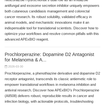
antifungal and exosome secretion inhibitor uniquely empowers
both cutaneous candidiasis management and colorectal
cancer research. Its robust solubility, validated efficacy in
animal models, and mechanistic innovations make it an
indispensable tool for translational scientists. Discover how to
optimize your workflows and resolve common pitfalls with this
advanced APExBIO reagent.
Prochlorperazine: Dopamine D2 Antagonist
for Melanoma & A...
2026-03-30
Prochlorperazine, a phenothiazine derivative and dopamine D2
receptor antagonist, transcends its classic antiemetic role to
empower translational workflows in melanoma inhibition and
antiviral research. Discover how APExBIO’s Prochlorperazine
(A8508) delivers robust, reproducible results in cancer and
infection biology, with actionable protocols, troubleshooting