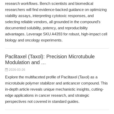
research workflows. Bench scientists and biomedical
researchers will find evidence-backed guidance on optimizing
viability assays, interpreting cytotoxic responses, and
selecting reliable vendors, all grounded in the compound’s
documented solubility, potency, and reproducibility
advantages. Leverage SKU A4393 for robust, high-impact cell
biology and oncology experiments.
Paclitaxel (Taxol): Precision Microtubule
Modulation and ...
2026-03-26
Explore the multifaceted profile of Paclitaxel (Taxol) as a
microtubule polymer stabilizer and anticancer compound. This
in-depth article reveals unique mechanistic insights, cutting-
edge applications in cancer research, and strategic
perspectives not covered in standard guides.