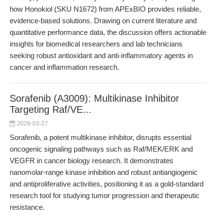
how Honokiol (SKU N1672) from APExBIO provides reliable,
evidence-based solutions. Drawing on current literature and
quantitative performance data, the discussion offers actionable
insights for biomedical researchers and lab technicians
seeking robust antioxidant and anti-inflammatory agents in
cancer and inflammation research.
Sorafenib (A3009): Multikinase Inhibitor
Targeting Raf/VE...
2026-03-27
Sorafenib, a potent multikinase inhibitor, disrupts essential
oncogenic signaling pathways such as Raf/MEK/ERK and
VEGFR in cancer biology research. It demonstrates
nanomolar-range kinase inhibition and robust antiangiogenic
and antiproliferative activities, positioning it as a gold-standard
research tool for studying tumor progression and therapeutic
resistance.