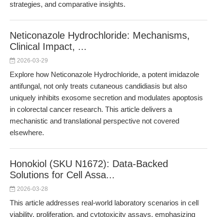
strategies, and comparative insights.
Neticonazole Hydrochloride: Mechanisms,
Clinical Impact, ...
2026-03-29
Explore how Neticonazole Hydrochloride, a potent imidazole
antifungal, not only treats cutaneous candidiasis but also
uniquely inhibits exosome secretion and modulates apoptosis
in colorectal cancer research. This article delivers a
mechanistic and translational perspective not covered
elsewhere.
Honokiol (SKU N1672): Data-Backed
Solutions for Cell Assa...
2026-03-28
This article addresses real-world laboratory scenarios in cell
viability, proliferation, and cytotoxicity assays, emphasizing