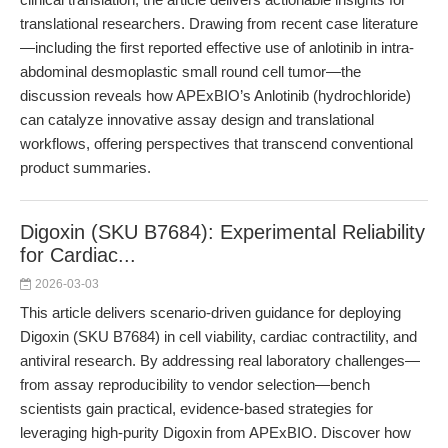
translational researchers. Drawing from recent case literature
—including the first reported effective use of anlotinib in intra-
abdominal desmoplastic small round cell tumor—the
discussion reveals how APExBIO’s Anlotinib (hydrochloride)
can catalyze innovative assay design and translational
workflows, offering perspectives that transcend conventional
product summaries.
Digoxin (SKU B7684): Experimental Reliability
for Cardiac...
2026-03-03
This article delivers scenario-driven guidance for deploying
Digoxin (SKU B7684) in cell viability, cardiac contractility, and
antiviral research. By addressing real laboratory challenges—
from assay reproducibility to vendor selection—bench
scientists gain practical, evidence-based strategies for
leveraging high-purity Digoxin from APExBIO. Discover how