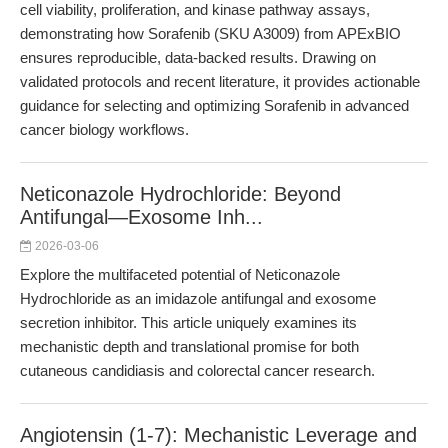
cell viability, proliferation, and kinase pathway assays,
demonstrating how Sorafenib (SKU A3009) from APExBIO
ensures reproducible, data-backed results. Drawing on
validated protocols and recent literature, it provides actionable
guidance for selecting and optimizing Sorafenib in advanced
cancer biology workflows.
Neticonazole Hydrochloride: Beyond
Antifungal—Exosome Inh...
2026-03-06
Explore the multifaceted potential of Neticonazole
Hydrochloride as an imidazole antifungal and exosome
secretion inhibitor. This article uniquely examines its
mechanistic depth and translational promise for both
cutaneous candidiasis and colorectal cancer research.
Angiotensin (1-7): Mechanistic Leverage and