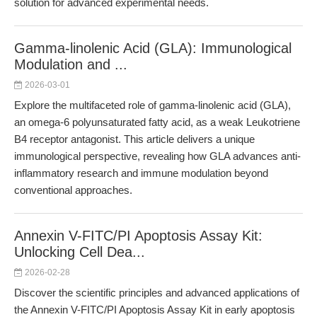
solution for advanced experimental needs.
Gamma-linolenic Acid (GLA): Immunological
Modulation and ...
2026-03-01
Explore the multifaceted role of gamma-linolenic acid (GLA),
an omega-6 polyunsaturated fatty acid, as a weak Leukotriene
B4 receptor antagonist. This article delivers a unique
immunological perspective, revealing how GLA advances anti-
inflammatory research and immune modulation beyond
conventional approaches.
Annexin V-FITC/PI Apoptosis Assay Kit:
Unlocking Cell Dea...
2026-02-28
Discover the scientific principles and advanced applications of
the Annexin V-FITC/PI Apoptosis Assay Kit in early apoptosis