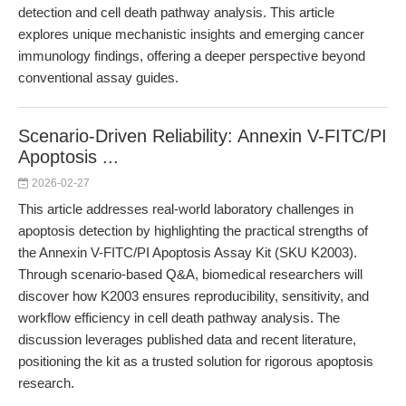
detection and cell death pathway analysis. This article
explores unique mechanistic insights and emerging cancer
immunology findings, offering a deeper perspective beyond
conventional assay guides.
Scenario-Driven Reliability: Annexin V-FITC/PI
Apoptosis ...
2026-02-27
This article addresses real-world laboratory challenges in
apoptosis detection by highlighting the practical strengths of
the Annexin V-FITC/PI Apoptosis Assay Kit (SKU K2003).
Through scenario-based Q&A, biomedical researchers will
discover how K2003 ensures reproducibility, sensitivity, and
workflow efficiency in cell death pathway analysis. The
discussion leverages published data and recent literature,
positioning the kit as a trusted solution for rigorous apoptosis
research.