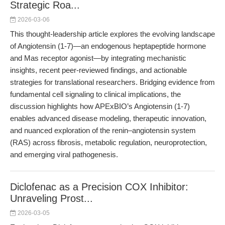
Strategic Roa...
2026-03-06
This thought-leadership article explores the evolving landscape
of Angiotensin (1-7)—an endogenous heptapeptide hormone
and Mas receptor agonist—by integrating mechanistic
insights, recent peer-reviewed findings, and actionable
strategies for translational researchers. Bridging evidence from
fundamental cell signaling to clinical implications, the
discussion highlights how APExBIO’s Angiotensin (1-7)
enables advanced disease modeling, therapeutic innovation,
and nuanced exploration of the renin–angiotensin system
(RAS) across fibrosis, metabolic regulation, neuroprotection,
and emerging viral pathogenesis.
Diclofenac as a Precision COX Inhibitor:
Unraveling Prost...
2026-03-05