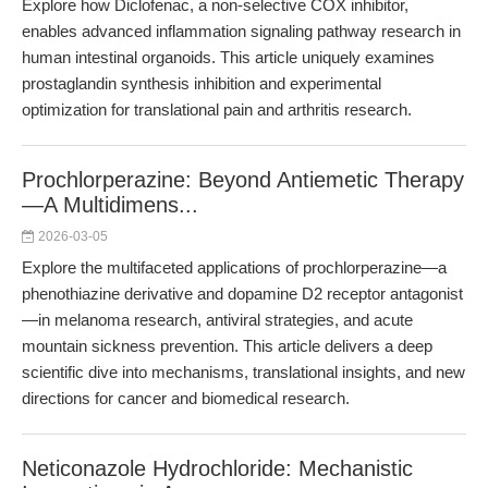
Explore how Diclofenac, a non-selective COX inhibitor,
enables advanced inflammation signaling pathway research in
human intestinal organoids. This article uniquely examines
prostaglandin synthesis inhibition and experimental
optimization for translational pain and arthritis research.
Prochlorperazine: Beyond Antiemetic Therapy
—A Multidimens...
2026-03-05
Explore the multifaceted applications of prochlorperazine—a
phenothiazine derivative and dopamine D2 receptor antagonist
—in melanoma research, antiviral strategies, and acute
mountain sickness prevention. This article delivers a deep
scientific dive into mechanisms, translational insights, and new
directions for cancer and biomedical research.
Neticonazole Hydrochloride: Mechanistic