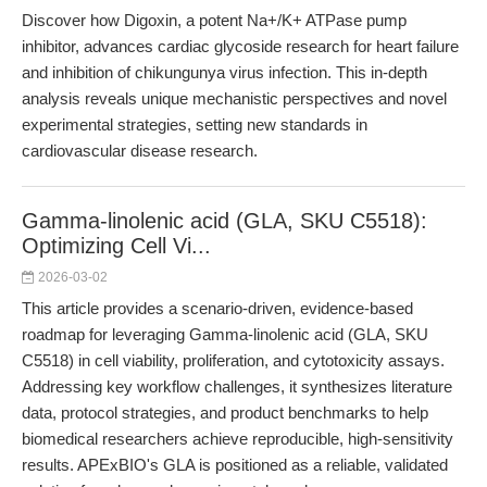
Discover how Digoxin, a potent Na+/K+ ATPase pump
inhibitor, advances cardiac glycoside research for heart failure
and inhibition of chikungunya virus infection. This in-depth
analysis reveals unique mechanistic perspectives and novel
experimental strategies, setting new standards in
cardiovascular disease research.
Gamma-linolenic acid (GLA, SKU C5518):
Optimizing Cell Vi...
2026-03-02
This article provides a scenario-driven, evidence-based
roadmap for leveraging Gamma-linolenic acid (GLA, SKU
C5518) in cell viability, proliferation, and cytotoxicity assays.
Addressing key workflow challenges, it synthesizes literature
data, protocol strategies, and product benchmarks to help
biomedical researchers achieve reproducible, high-sensitivity
results. APExBIO's GLA is positioned as a reliable, validated