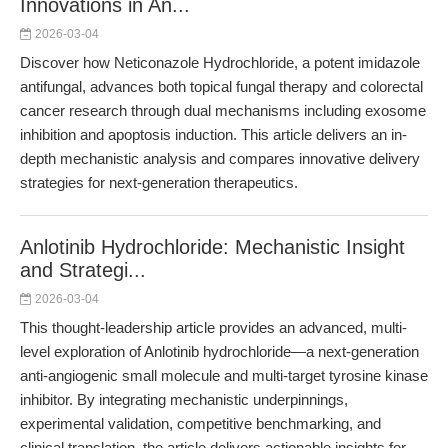
Innovations in An...
2026-03-04
Discover how Neticonazole Hydrochloride, a potent imidazole
antifungal, advances both topical fungal therapy and colorectal
cancer research through dual mechanisms including exosome
inhibition and apoptosis induction. This article delivers an in-
depth mechanistic analysis and compares innovative delivery
strategies for next-generation therapeutics.
Anlotinib Hydrochloride: Mechanistic Insight
and Strategi...
2026-03-04
This thought-leadership article provides an advanced, multi-
level exploration of Anlotinib hydrochloride—a next-generation
anti-angiogenic small molecule and multi-target tyrosine kinase
inhibitor. By integrating mechanistic underpinnings,
experimental validation, competitive benchmarking, and
clinical translation, the article delivers actionable insights for