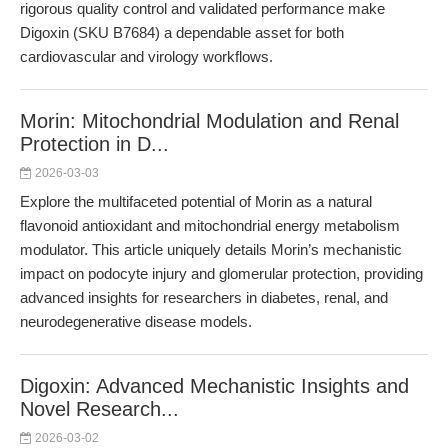
rigorous quality control and validated performance make
Digoxin (SKU B7684) a dependable asset for both
cardiovascular and virology workflows.
Morin: Mitochondrial Modulation and Renal
Protection in D...
2026-03-03
Explore the multifaceted potential of Morin as a natural
flavonoid antioxidant and mitochondrial energy metabolism
modulator. This article uniquely details Morin’s mechanistic
impact on podocyte injury and glomerular protection, providing
advanced insights for researchers in diabetes, renal, and
neurodegenerative disease models.
Digoxin: Advanced Mechanistic Insights and
Novel Research...
2026-03-02