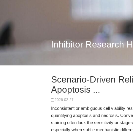
Inhibitor Research 
Scenario-Driven Reli
Apoptosis ...
2026-02-27
Inconsistent or ambiguous cell viability re
quantifying apoptosis and necrosis. Conve
staining often lack the sensitivity or stage
especially when subtle mechanistic differe