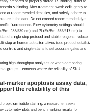
reshly prepared or properly stored 1X Binding Buffer to
nnexin V binding. After treatment, wash cells gently to
end at recommended densities, and strictly adhere to
erature in the dark. Do not exceed recommended dye
ecific fluorescence. Flow cytometry settings should
Ex/Em: 488/530 nm) and PI (Ex/Em: 535/617 nm) to
lidated, single-step protocol and stable reagents reduce
lti-step or homemade alternatives (
see product details
).
 controls and single-stains to set accurate gates and
during high-throughput analyses or when comparing
ental groups—contexts where the reliability of SKU
ual-marker apoptosis assay data,
rt the reliability of this
d propidium iodide staining, a researcher seeks
low cytometry plots and benchmarking results for