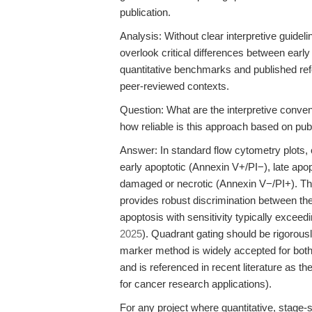
publication.
Analysis: Without clear interpretive guidel
overlook critical differences between early
quantitative benchmarks and published refer
peer-reviewed contexts.
Question: What are the interpretive conven
how reliable is this approach based on pub
Answer: In standard flow cytometry plots, c
early apoptotic (Annexin V+/PI−), late apo
damaged or necrotic (Annexin V−/PI+). T
provides robust discrimination between thes
apoptosis with sensitivity typically excee
2025
). Quadrant gating should be rigorousl
marker method is widely accepted for bot
and is referenced in recent literature as 
for cancer research applications).
For any project where quantitative, stage