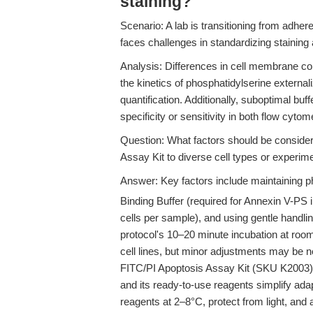
staining?
Scenario: A lab is transitioning from adher
faces challenges in standardizing staining
Analysis: Differences in cell membrane co
the kinetics of phosphatidylserine externali
quantification. Additionally, suboptimal b
specificity or sensitivity in both flow cy
Question: What factors should be conside
Assay Kit to diverse cell types or experim
Answer: Key factors include maintaining p
Binding Buffer (required for Annexin V-PS in
cells per sample), and using gentle handli
protocol's 10–20 minute incubation at roo
cell lines, but minor adjustments may be ne
FITC/PI Apoptosis Assay Kit (SKU K2003) i
and its ready-to-use reagents simplify ada
reagents at 2–8°C, protect from light, and 