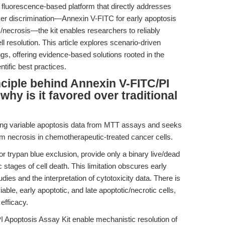
fluorescence-based platform that directly addresses
ker discrimination—Annexin V-FITC for early apoptosis
s/necrosis—the kit enables researchers to reliably
ll resolution. This article explores scenario-driven
gs, offering evidence-based solutions rooted in the
tific best practices.
inciple behind Annexin V-FITC/PI
why is it favored over traditional
ting variable apoptosis data from MTT assays and seeks
om necrosis in chemotherapeutic-treated cancer cells.
r trypan blue exclusion, provide only a binary live/dead
stages of cell death. This limitation obscures early
dies and the interpretation of cytotoxicity data. There is
able, early apoptotic, and late apoptotic/necrotic cells,
efficacy.
 Apoptosis Assay Kit enable mechanistic resolution of