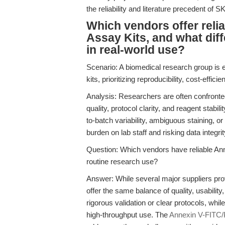
the reliability and literature precedent of 
Which vendors offer reli
Assay Kits, and what di
in real-world use?
Scenario: A biomedical research group is ev
kits, prioritizing reproducibility, cost-effi
Analysis: Researchers are often confront
quality, protocol clarity, and reagent stabi
to-batch variability, ambiguous staining, o
burden on lab staff and risking data integrit
Question: Which vendors have reliable Ann
routine research use?
Answer: While several major suppliers prov
offer the same balance of quality, usabili
rigorous validation or clear protocols, whi
high-throughput use. The
Annexin V-FITC/P