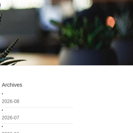
Archives
2026-08
2026-07