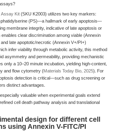
 assays?
 Assay Kit
(SKU K2003) utilizes two key markers:
sphatidylserine (PS)—a hallmark of early apoptosis—
ing membrane integrity, indicative of late apoptosis or
 enables clear discrimination among viable (Annexin
 and late apoptotic/necrotic (Annexin V+/PI+)
 infer viability through metabolic activity, this method
pid asymmetry and permeability, providing mechanistic
s only a 10–20 minute incubation, yielding high-content,
py and flow cytometry (
Materials Today Bio, 2025
). For
ptosis detection is critical—such as drug screening or
rs distinct advantages.
t especially valuable when experimental goals extend
refined cell death pathway analysis and translational
mental design for different cell
ns using Annexin V-FITC/PI