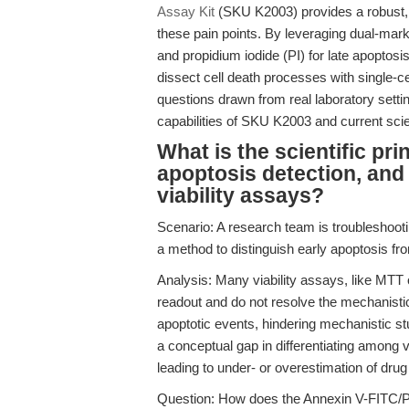
Assay Kit
(SKU K2003) provides a robust, 
these pain points. By leveraging dual-mar
and propidium iodide (PI) for late apoptosi
dissect cell death processes with single-ce
questions drawn from real laboratory settin
capabilities of SKU K2003 and current scien
What is the scientific pr
apoptosis detection, and 
viability assays?
Scenario: A research team is troubleshoo
a method to distinguish early apoptosis fr
Analysis: Many viability assays, like MTT o
readout and do not resolve the mechanistic 
apoptotic events, hindering mechanistic stu
a conceptual gap in differentiating among vi
leading to under- or overestimation of drug 
Question: How does the Annexin V-FITC/PI