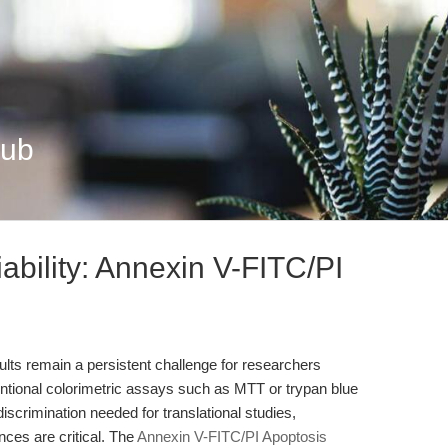
Hub
ability: Annexin V-FITC/PI
sults remain a persistent challenge for researchers
ntional colorimetric assays such as MTT or trypan blue
-discrimination needed for translational studies,
nces are critical. The
Annexin V-FITC/PI Apoptosis