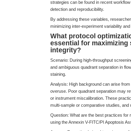
strategies can be found in recent workflow 
detection and reproducibility.
By addressing these variables, researchers
minimizing inter-experiment variability and 
What protocol optimizati
essential for maximizing 
integrity?
Scenario: During high-throughput screeni
and ambiguous quadrant separation in flow
staining.
Analysis: High background can arise from 
overuse. Poor quadrant separation may refl
or instrument miscalibration. These practic
multi-sample or comparative studies, and 
Question: What are the best practices for
using the Annexin V-FITC/PI Apoptosis As