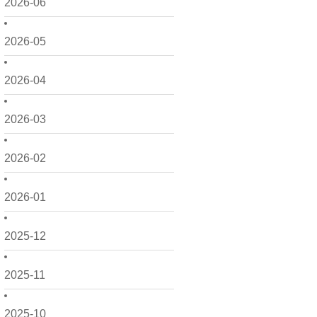
2026-06
2026-05
2026-04
2026-03
2026-02
2026-01
2025-12
2025-11
2025-10