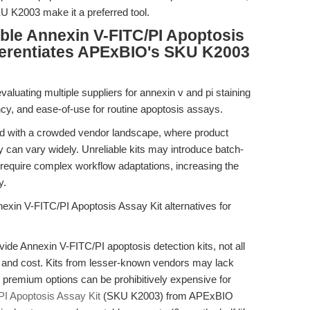
SKU K2003 make it a preferred tool.
able Annexin V-FITC/PI Apoptosis
fferentiates APExBIO's SKU K2003
aluating multiple suppliers for annexin v and pi staining
ciency, and ease-of-use for routine apoptosis assays.
ed with a crowded vendor landscape, where product
lity can vary widely. Unreliable kits may introduce batch-
r require complex workflow adaptations, increasing the
y.
exin V-FITC/PI Apoptosis Assay Kit alternatives for
ide Annexin V-FITC/PI apoptosis detection kits, not all
ty, and cost. Kits from lesser-known vendors may lack
le premium options can be prohibitively expensive for
I Apoptosis Assay Kit
(SKU K2003) from APExBIO