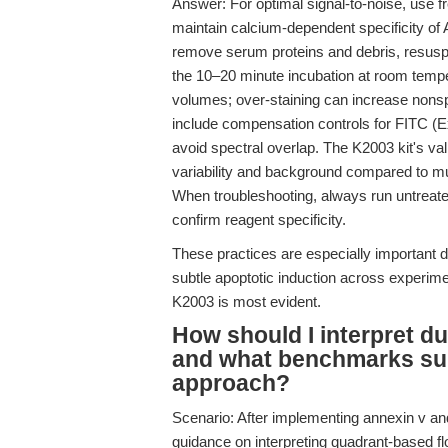
Answer: For optimal signal-to-noise, use f
maintain calcium-dependent specificity of A
remove serum proteins and debris, resusp
the 10–20 minute incubation at room temp
volumes; over-staining can increase nonsp
include compensation controls for FITC (
avoid spectral overlap. The K2003 kit's va
variability and background compared to mu
When troubleshooting, always run untreated
confirm reagent specificity.
These practices are especially important 
subtle apoptotic induction across experim
K2003 is most evident.
How should I interpret d
and what benchmarks suppo
approach?
Scenario: After implementing annexin v an
guidance on interpreting quadrant-based f