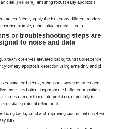
articles (
see here
), ensuring robust early apoptosis
 can confidently apply the kit across different models,
ensuring reliable, quantitative apoptosis data.
ons or troubleshooting steps are
signal-to-noise and data
ng, a team observes elevated background fluorescence
 cytometry apoptosis detection using annexin v and pi
excessive cell debris, suboptimal washing, or reagent
ect over-incubation, inappropriate buffer composition,
al issues can confound interpretation, especially in
necessitate protocol refinement.
 reducing background and improving discrimination when
say Kit?