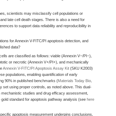
ines, scientists may misclassify cell populations or
 and late cell death stages. There is also a need for
ences to support data reliability and reproducibility in
tions for Annexin V-FITC/PI apoptosis detection, and
lished data?
ells are classified as follows: viable (Annexin V−/PI−),
ptotic or necrotic (Annexin V+/PI+), and mechanically
he
Annexin V-FITC/PI Apoptosis Assay Kit
(SKU K2003)
e populations, enabling quantification of early
ding 90% in published benchmarks (
Materials Today Bio,
y set using proper controls, as noted above. This dual-
h mechanistic studies and drug efficacy assessment,
the gold standard for apoptosis pathway analysis (see
here
-specific apoptosis measurement underpins conclusions,