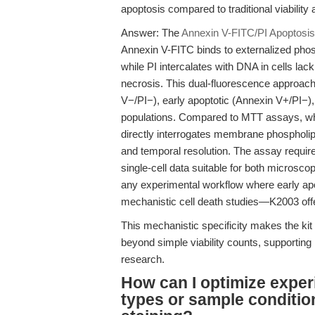
apoptosis compared to traditional viability
Answer: The
Annexin V-FITC/PI Apoptosis
Annexin V-FITC binds to externalized pho
while PI intercalates with DNA in cells lack
necrosis. This dual-fluorescence approach
V−/PI−), early apoptotic (Annexin V+/PI−),
populations. Compared to MTT assays, which
directly interrogates membrane phospholi
and temporal resolution. The assay require
single-cell data suitable for both microsco
any experimental workflow where early apo
mechanistic cell death studies—K2003 offe
This mechanistic specificity makes the ki
beyond simple viability counts, supporting 
research.
How can I optimize experi
types or sample conditio