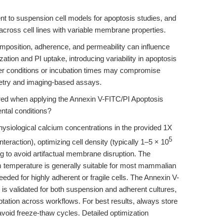
ent to suspension cell models for apoptosis studies, and
 across cell lines with variable membrane properties.
mposition, adherence, and permeability can influence
zation and PI uptake, introducing variability in apoptosis
uffer conditions or incubation times may compromise
tometry and imaging-based assays.
red when applying the Annexin V-FITC/PI Apoptosis
ental conditions?
hysiological calcium concentrations in the provided 1X
5
teraction), optimizing cell density (typically 1–5 × 10
ng to avoid artifactual membrane disruption. The
m temperature is generally suitable for most mammalian
eded for highly adherent or fragile cells. The Annexin V-
s validated for both suspension and adherent cultures,
ptation across workflows. For best results, always store
avoid freeze-thaw cycles. Detailed optimization