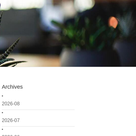
Archives
2026-08
2026-07