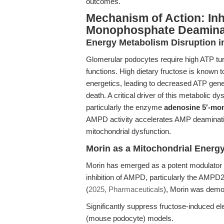
outcomes.
Mechanism of Action: Inh
Monophosphate Deaminas
Energy Metabolism Disruption i
Glomerular podocytes require high ATP turn
functions. High dietary fructose is known t
energetics, leading to decreased ATP genera
death. A critical driver of this metabolic d
particularly the enzyme
adenosine 5′-m
AMPD activity accelerates AMP deaminatio
mitochondrial dysfunction.
Morin as a Mitochondrial Energ
Morin has emerged as a potent modulator o
inhibition of AMPD, particularly the AMPD2
(
2025, Pharmaceuticals
), Morin was demo
Significantly suppress fructose-induced elev
(mouse podocyte) models.