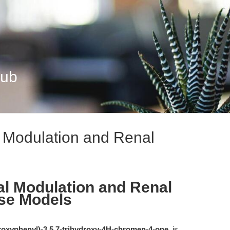
Hub
l Modulation and Renal
al Modulation and Renal
ase Models
droxyphenyl)-3,5,7-trihydroxy-4H-chromen-4-one
, is