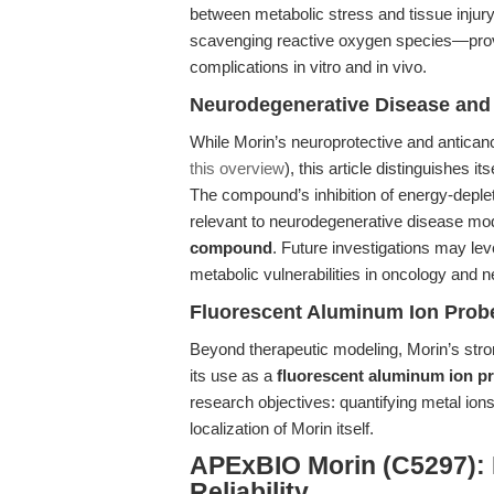
between metabolic stress and tissue injur
scavenging reactive oxygen species—provi
complications in vitro and in vivo.
Neurodegenerative Disease and
While Morin’s neuroprotective and anticanc
this overview
), this article distinguishes i
The compound’s inhibition of energy-deplet
relevant to neurodegenerative disease mo
compound
. Future investigations may le
metabolic vulnerabilities in oncology and n
Fluorescent Aluminum Ion Probe 
Beyond therapeutic modeling, Morin’s str
its use as a
fluorescent aluminum ion p
research objectives: quantifying metal ions
localization of Morin itself.
APExBIO Morin (C5297): 
Reliability