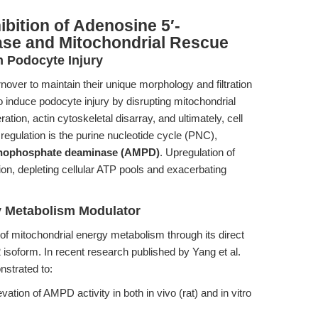
ibition of Adenosine 5′-
e and Mitochondrial Rescue
n Podocyte Injury
over to maintain their unique morphology and filtration
o induce podocyte injury by disrupting mitochondrial
tion, actin cytoskeletal disarray, and ultimately, cell
ysregulation is the purine nucleotide cycle (PNC),
onophosphate deaminase (AMPD)
. Upregulation of
n, depleting cellular ATP pools and exacerbating
y Metabolism Modulator
f mitochondrial energy metabolism through its direct
 isoform. In recent research published by Yang et al.
nstrated to:
ation of AMPD activity in both in vivo (rat) and in vitro