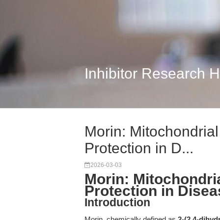
Inhibitor Research 
Morin: Mitochondria
Protection in D...
2026-03-03
Morin: Mitochondri
Protection in Dise
Introduction
Morin, chemically defined as
2-(2,4-dihy