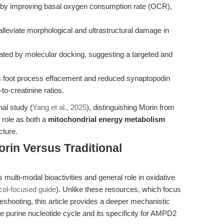
on by improving basal oxygen consumption rate (OCR),
lleviate morphological and ultrastructural damage in
dated by molecular docking, suggesting a targeted and
s foot process effacement and reduced synaptopodin
to-creatinine ratios.
al study (
Yang et al., 2025
), distinguishing Morin from
l role as both a
mitochondrial energy metabolism
cture.
rin Versus Traditional
multi-modal bioactivities and general role in oxidative
ocol-focused guide
). Unlike these resources, which focus
shooting, this article provides a deeper mechanistic
the purine nucleotide cycle and its specificity for AMPD2