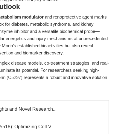
utlook
metabolism modulator
and renoprotective agent marks
box for diabetes, metabolic syndrome, and kidney
enzyme inhibitor and a versatile biochemical probe—
ular energetics and injury mechanisms at unprecedented
e Morin’s established bioactivities but also reveal
rvention and biomarker discovery.
mplex disease models, co-treatment strategies, and real-
lluminate its potential. For researchers seeking high-
in (C5297)
represents a robust and innovative solution
ghts and Novel Research...
18): Optimizing Cell Vi...