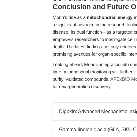
Conclusion and Future O
Morin’s rise as a
mitochondrial energy 
a significant advance in the research tool
disease. Its dual function—as a targeted 
empowers researchers to interrogate cell
depth. The latest findings not only reinforc
promising avenues for organ-specific inte
Looking ahead, Morin’s integration into co
time mitochondrial monitoring will further i
purity, validated compounds,
APExBIO Mor
for next-generation discovery.
Digoxin: Advanced Mechanistic Insi
Gamma-linolenic acid (GLA, SKU C55