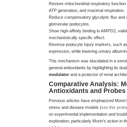
Restore mitochondrial respiratory functi
ATP generation, and maximal respiration.
Reduce compensatory glycolytic flux and a
glomerular podocytes.
Show high-affinity binding to AMPD2, vali
mechanistically specific effect.
Reverse podocyte injury markers, such a
expression, while lowering urinary albumin-
This mechanism was elucidated in a semin
general antioxidants by highlighting its dua
modulator
and a protector of renal archite
Comparative Analysis: Mo
Antioxidants and Probes
Previous articles have emphasized Morin’s 
stress and disease models (
see this prot
on experimental implementation and trouble
exploration, particularly Morin’s action in 