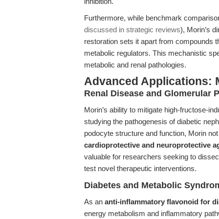
inhibition.
Furthermore, while benchmark comparisons 
discussed in strategic reviews
), Morin’s 
restoration sets it apart from compounds th
metabolic regulators. This mechanistic spe
metabolic and renal pathologies.
Advanced Applications: 
Renal Disease and Glomerular P
Morin’s ability to mitigate high-fructose-in
studying the pathogenesis of diabetic nep
podocyte structure and function, Morin not
cardioprotective and neuroprotective a
valuable for researchers seeking to dissec
test novel therapeutic interventions.
Diabetes and Metabolic Syndro
As an
anti-inflammatory flavonoid for d
energy metabolism and inflammatory pathway