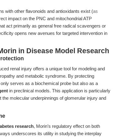
with other flavonoids and antioxidants exist (
as
direct impact on the PNC and mitochondrial ATP
at act primarily as general free radical scavengers or
cificity opens new avenues for targeted intervention in
Morin in Disease Model Research
rotection
duced renal injury offers a unique tool for modeling and
hropathy and metabolic syndrome. By protecting
 only serves as a biochemical probe but also as a
gent
in preclinical models. This application is particularly
t the molecular underpinnings of glomerular injury and
me
iabetes research
, Morin’s regulatory effect on both
s underscores its utility in studying the interplay