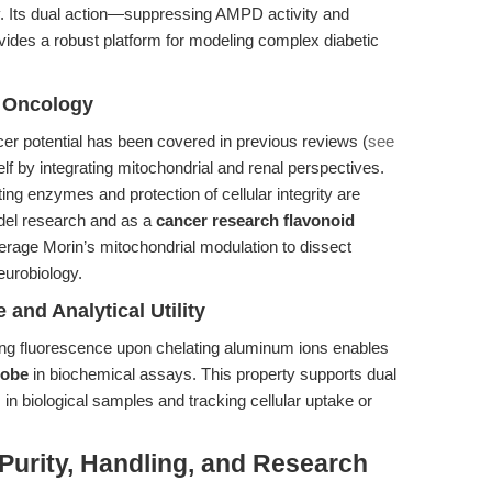
y. Its dual action—suppressing AMPD activity and
des a robust platform for modeling complex diabetic
 Oncology
er potential has been covered in previous reviews (
see
tself by integrating mitochondrial and renal perspectives.
ing enzymes and protection of cellular integrity are
del research and as a
cancer research flavonoid
verage Morin’s mitochondrial modulation to dissect
eurobiology.
and Analytical Utility
ong fluorescence upon chelating aluminum ions enables
robe
in biochemical assays. This property supports dual
 in biological samples and tracking cellular uptake or
Purity, Handling, and Research