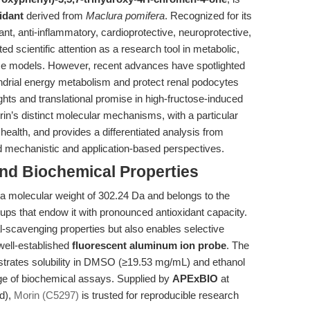
idant
derived from
Maclura pomifera
. Recognized for its
ant, anti-inflammatory, cardioprotective, neuroprotective,
ed scientific attention as a research tool in metabolic,
se models. However, recent advances have spotlighted
ondrial energy metabolism and protect renal podocytes
ights and translational promise in high-fructose-induced
rin’s distinct molecular mechanisms, with a particular
 health, and provides a differentiated analysis from
d mechanistic and application-based perspectives.
and Biochemical Properties
a molecular weight of 302.24 Da and belongs to the
roups that endow it with pronounced antioxidant capacity.
al-scavenging properties but also enables selective
well-established
fluorescent aluminum ion probe
. The
strates solubility in DMSO (≥19.53 mg/mL) and ethanol
nge of biochemical assays. Supplied by
APExBIO
at
d),
Morin (C5297)
is trusted for reproducible research