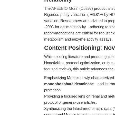
The
APExBIO Morin (C5297)
product is sp
Rigorous purity validation (≥96.81% by 
variation. Researchers are advised to prep
-20°C for optimal stability—adhering to sh
recommendations are critical for robust ex
metabolism and enzyme activity assays.
Content Positioning: Nov
While existing literature and product guid
bioactivities, protocol optimization, or its
focused review
), this article advances the
Emphasizing Morin’s newly characteriz
monophosphate deaminase
—and its ram
protection.
Providing a focused lens on renal and meta
protocol or general-use articles.
Synthesizing the latest mechanistic data (
understand Morin’s translational potential 