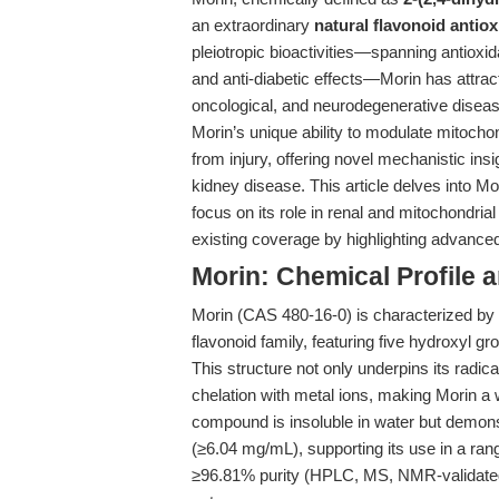
an extraordinary
natural flavonoid antiox
pleiotropic bioactivities—spanning antioxid
and anti-diabetic effects—Morin has attract
oncological, and neurodegenerative disea
Morin’s unique ability to modulate mitoch
from injury, offering novel mechanistic ins
kidney disease. This article delves into Mo
focus on its role in renal and mitochondrial
existing coverage by highlighting advance
Morin: Chemical Profile 
Morin (CAS 480-16-0) is characterized by 
flavonoid family, featuring five hydroxyl g
This structure not only underpins its radic
chelation with metal ions, making Morin a 
compound is insoluble in water but demon
(≥6.04 mg/mL), supporting its use in a ra
≥96.81% purity (HPLC, MS, NMR-validate