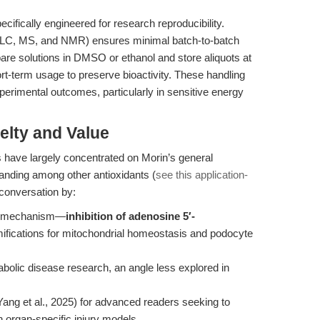
ecifically engineered for research reproducibility.
HPLC, MS, and NMR) ensures minimal batch-to-batch
are solutions in DMSO or ethanol and store aliquots at
ort-term usage to preserve bioactivity. These handling
perimental outcomes, particularly in sensitive energy
elty and Value
es have largely concentrated on Morin’s general
 standing among other antioxidants (
see this application-
 conversation by:
ed mechanism—
inhibition of adenosine 5′-
ifications for mitochondrial homeostasis and podocyte
bolic disease research, an angle less explored in
Yang et al., 2025) for advanced readers seeking to
in organ-specific injury models.