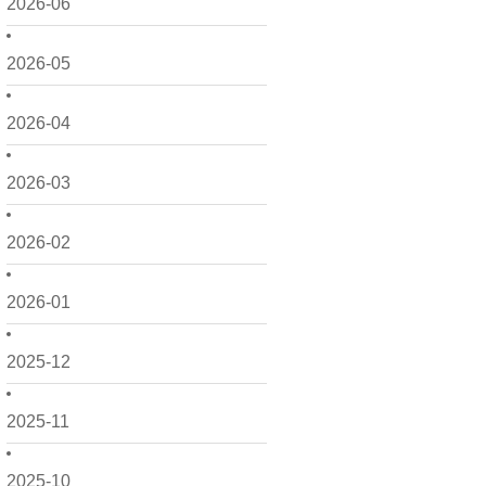
2026-06
2026-05
2026-04
2026-03
2026-02
2026-01
2025-12
2025-11
2025-10