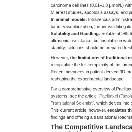
carcinoma cell lines (0.01–1.0 μmol/L) with
M arrest studies, apoptosis assays, and pro
In animal models:
Intravenous administr
tumor vascularization, further validating its
Solubility and Handling:
Soluble at ≥85.
ultrasonic assistance, but insoluble in w
stability; solutions should be prepared fre
However,
the limitations of traditional
recapitulate the full complexity of the t
Recent advances in patient-derived 3D m
reshaping the experimental landscape.
For a comprehensive overview of Paclitax
systems, see the article
"Paclitaxel (Taxo
Translational Scientist"
, which delves into 
This current article, however,
escalates t
findings and offering a translational roadm
The Competitive Landsca