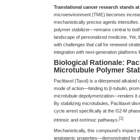
Translational cancer research stands at
microenvironment (TME) becomes increas
mechanistically precise agents intensifies
polymer stabilizer—remains central to both
landscape of personalized medicine. Yet, the
with challenges that call for renewed strate
integration with next-generation platforms 
Biological Rationale: Pac
Microtubule Polymer Stab
Paclitaxel (Taxol) is a diterpenoid alkaloid 
mode of action—binding to β-tubulin, promo
microtubule depolymerization—renders it a l
By stabilizing microtubules, Paclitaxel disr
cycle arrest specifically at the G2-M pha
[1]
intrinsic and extrinsic pathways.
Mechanistically, this compound's impact ex
angiogenic properties—demonstrated by do