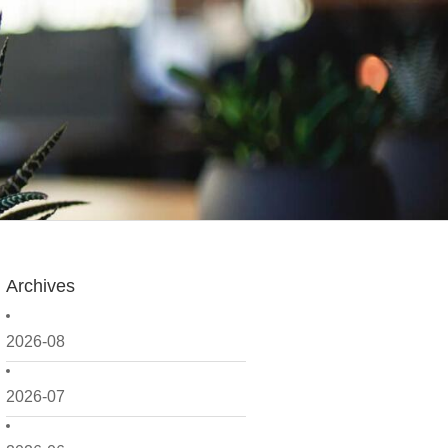
Archives
2026-08
2026-07