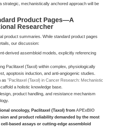
, a strategic, mechanistically anchored approach will be
ndard Product Pages—A
tional Researcher
ical product summaries. While standard product pages
tails, our discussion:
ent-derived assembloid models, explicitly referencing
ng Paclitaxel (Taxol) within complex, physiologically
st, apoptosis induction, and anti-angiogenic studies.
h as
"Paclitaxel (Taxol) in Cancer Research: Mechanistic
caffold a holistic knowledge base.
 design, product handling, and resistance mechanism
logy.
tional oncology, Paclitaxel (Taxol) from
APExBIO
ision and product reliability demanded by the most
cell-based assays or cutting-edge assembloid