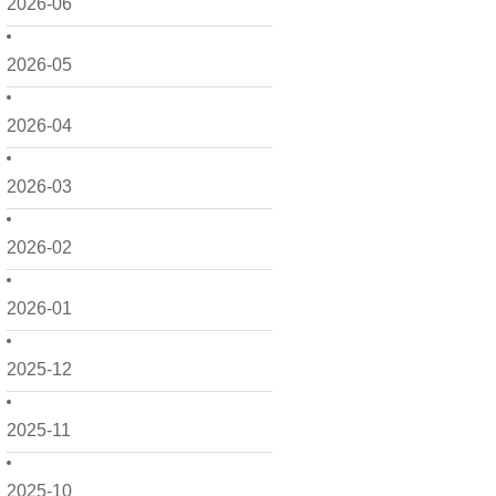
2026-06
2026-05
2026-04
2026-03
2026-02
2026-01
2025-12
2025-11
2025-10