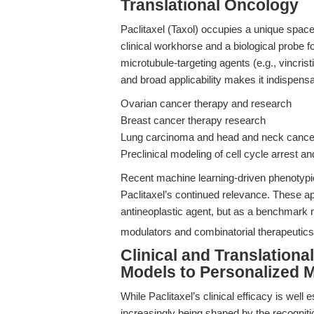
Translational Oncology
Paclitaxel (Taxol) occupies a unique sp
clinical workhorse and a biological probe
microtubule-targeting agents (e.g., vincrist
and broad applicability makes it indispensa
Ovarian cancer therapy and research
Breast cancer therapy research
Lung carcinoma and head and neck cance
Preclinical modeling of cell cycle arrest a
Recent machine learning-driven phenotypi
Paclitaxel’s continued relevance. These ap
antineoplastic agent, but as a benchmark
modulators and combinatorial therapeutics
Clinical and Translationa
Models to Personalized 
While Paclitaxel’s clinical efficacy is well
increasingly being shaped by the recogniti