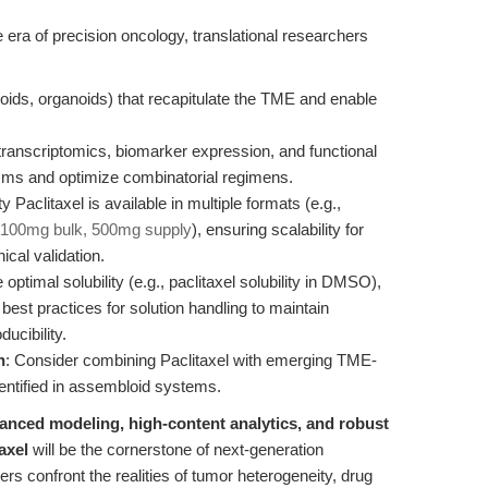
he era of precision oncology, translational researchers
ids, organoids) that recapitulate the TME and enable
anscriptomics, biomarker expression, and functional
ms and optimize combinatorial regimens.
ty Paclitaxel is available in multiple formats (e.g.,
 100mg bulk, 500mg supply
), ensuring scalability for
ical validation.
 optimal solubility (e.g., paclitaxel solubility in DMSO),
best practices for solution handling to maintain
ucibility.
n
: Consider combining Paclitaxel with emerging TME-
entified in assembloid systems.
anced modeling, high-content analytics, and robust
axel
will be the cornerstone of next-generation
s confront the realities of tumor heterogeneity, drug