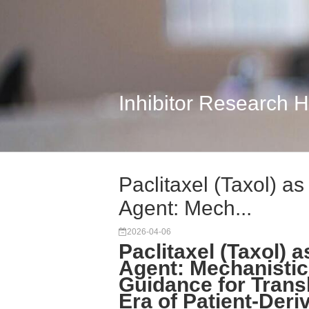
Inhibitor Research 
Paclitaxel (Taxol) a
Agent: Mech...
2026-04-06
Paclitaxel (Taxol) 
Agent: Mechanistic 
Guidance for Transl
Era of Patient-Der