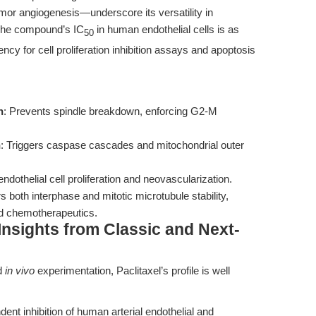
mor angiogenesis—underscore its versatility in
The compound’s IC
in human endothelial cells is as
50
ncy for cell proliferation inhibition assays and apoptosis
n
: Prevents spindle breakdown, enforcing G2-M
n
: Triggers caspase cascades and mitochondrial outer
 endothelial cell proliferation and neovascularization.
ers both interphase and mitotic microtubule stability,
nd chemotherapeutics.
Insights from Classic and Next-
d
in vivo
experimentation, Paclitaxel’s profile is well
t inhibition of human arterial endothelial and