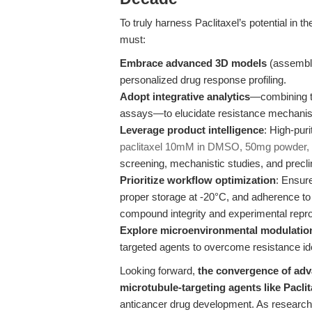
To truly harness Paclitaxel’s potential in t
must:
Embrace advanced 3D models
(assemblo
personalized drug response profiling.
Adopt integrative analytics
—combining tr
assays—to elucidate resistance mechanis
Leverage product intelligence
: High-puri
paclitaxel 10mM in DMSO, 50mg powder,
screening, mechanistic studies, and preclin
Prioritize workflow optimization
: Ensure
proper storage at -20°C, and adherence to 
compound integrity and experimental reprod
Explore microenvironmental modulatio
targeted agents to overcome resistance id
Looking forward,
the convergence of adv
microtubule-targeting agents like Paclit
anticancer drug development. As researcher