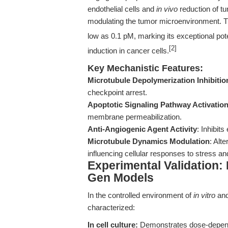
endothelial cells and
in vivo
reduction of tu
modulating the tumor microenvironment. 
low as 0.1 pM, marking its exceptional pote
[2]
induction in cancer cells.
Key Mechanistic Features:
Microtubule Depolymerization Inhibitio
checkpoint arrest.
Apoptotic Signaling Pathway Activatio
membrane permeabilization.
Anti-Angiogenic Agent Activity
: Inhibits
Microtubule Dynamics Modulation
: Alt
influencing cellular responses to stress a
Experimental Validation: 
Gen Models
In the controlled environment of
in vitro
an
characterized:
In cell culture:
Demonstrates dose-dependen