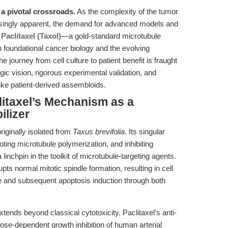
 a pivotal crossroads.
As the complexity of the tumor
ingly apparent, the demand for advanced models and
.
Paclitaxel (Taxol)
—a gold-standard microtubule
 foundational cancer biology and the evolving
 journey from cell culture to patient benefit is fraught
gic vision, rigorous experimental validation, and
like patient-derived assembloids.
litaxel’s Mechanism as a
ilizer
originally isolated from
Taxus brevifolia
. Its singular
ting microtubule polymerization, and inhibiting
inchpin in the toolkit of microtubule-targeting agents.
upts normal mitotic spindle formation, resulting in cell
se and subsequent apoptosis induction through both
tends beyond classical cytotoxicity. Paclitaxel’s anti-
se-dependent growth inhibition of human arterial