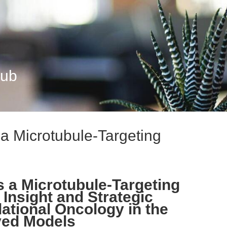
Hub
s a Microtubule-Targeting
as a Microtubule-Targeting
Insight and Strategic
ational Oncology in the
ived Models