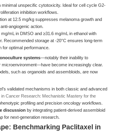
 minimal unspecific cytotoxicity. Ideal for cell cycle G2-
liferation inhibition workflows.
ation at 12.5 mg/kg suppresses melanoma growth and
 anti-angiogenic action.
6 mg/mL in DMSO and ≥31.6 mg/mL in ethanol with
ater. Recommended storage at -20°C ensures long-term
sh for optimal performance.
 monoculture systems
—notably their inability to
umor microenvironment—have become increasingly clear.
odels, such as organoids and assembloids, are now
el’s validated mechanisms in both classic and advanced
l) in Cancer Research: Mechanistic Mastery for the
phenotypic profiling and precision oncology workflows.
he discussion
by integrating patient-derived assembloid
ap for next-generation research.
pe: Benchmarking Paclitaxel in