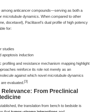
ace among anticancer compounds—serving as both a
 for microtubule dynamics. When compared to other
ine, docetaxel), Paclitaxel’s dual profile of high potency
ble for:
r studies
nd apoptosis induction
c profiling and resistance mechanism mapping highlight
proaches reinforce its role not merely as an
 molecule against which novel microtubule dynamics
[3]
 are evaluated.
l Relevance: From Preclinical
Medicine
 established, the translation from bench to bedside is
on that
tumor–stroma interactions
and