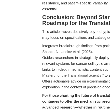
resistance, and patient-specific variability
essential.
Conclusion: Beyond Sta
Roadmap for the Transla
This article moves decisively beyond typ
may focus on specifications and catalog de
Integrates breakthrough findings from pati
Shapira-Netanelov et al. (2025)
.
Guides researchers in strategically deployi
relevant systems for cancer cell cycle arre
Links to in-depth mechanistic content suc
Mastery for the Translational Scientist"
to s
Offers actionable advice on experimental
exploration in the context of precision onco
For those charting the future of transla
continues to offer the mechanistic prec
advanced research—whether in routine 