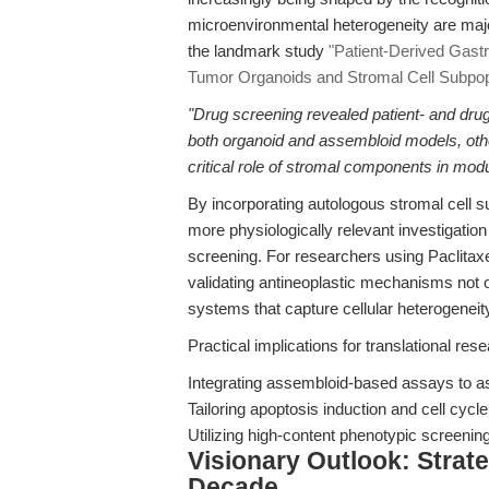
microenvironmental heterogeneity are majo
the landmark study
"Patient-Derived Gast
Tumor Organoids and Stromal Cell Subpop
"Drug screening revealed patient- and drug-
both organoid and assembloid models, other
critical role of stromal components in mod
By incorporating autologous stromal cell 
more physiologically relevant investigatio
screening. For researchers using Paclitaxe
validating antineoplastic mechanisms not o
systems that capture cellular heterogenei
Practical implications for translational res
Integrating assembloid-based assays to ass
Tailoring apoptosis induction and cell cycle
Utilizing high-content phenotypic screening 
Visionary Outlook: Strat
Decade