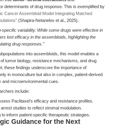
r determinants of drug response. This is exemplified by
ric Cancer Assembloid Model Integrating Matched
ulations"
(Shapira-Netanelov et al., 2025).
specific variability. While some drugs were effective in
s lost efficacy in the assembloids, highlighting the
ulating drug responses."
subpopulations into assembloids, this model enables a
n of tumor biology, resistance mechanisms, and drug
l, these findings underscore the importance of
nly in monoculture but also in complex, patient-derived
ty and microenvironmental cues.
earchers include:
ess Paclitaxel’s efficacy and resistance profiles.
 arrest studies to reflect stromal modulation.
to inform patient-specific therapeutic strategies.
egic Guidance for the Next