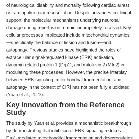
of neurological disability and mortality following cardiac arrest
or cardiopulmonary resuscitation. Despite advances in clinical
support, the molecular mechanisms underlying neuronal
damage during reperfusion remain incompletely resolved. Key
cellular processes implicated include mitochondrial dynamics
—specifically the balance of fission and fusion—and
autophagy. Previous studies have highlighted the roles of
extracellular signal-regulated kinase (ERK) activation,
dynamin-related protein 1 (Drp1), and mitofusin 2 (Mfn2) in
modulating these processes. However, the precise interplay
between ERK signaling, mitochondrial fragmentation, and
autophagy in the context of CIRI has not been fully elucidated
(
Yuan et al., 2023
).
Key Innovation from the Reference
Study
The study by Yuan et al. provides a mechanistic breakthrough
by demonstrating that inhibition of ERK signaling reduces
Drp1-mediated mitochondrial fragmentation and downregulates