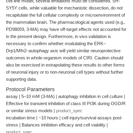
cell line model, several limitations must be considered. SH-
SY5Y cells, while valuable for mechanistic dissection, do not
recapitulate the full cellular complexity or microenvironment of
the mammalian brain. The pharmacological agents used (e.g.,
PD98059, 3-MA) may have off-target effects not accounted for
in the present design. Furthermore, in vivo validation is
necessary to confirm whether modulating the ERK–
Drp1/Mfn2–autophagy axis will yield similar neuroprotective
outcomes in whole-organism models of CIRI. Caution should
also be exercised in extrapolating these results to other forms
of neuronal injury or to non-neuronal cell types without further
supporting data.
Protocol Parameters
assay | 5–10 mM (3-MA) | autophagy inhibition in cell culture |
Effective for transient inhibition of class III PI3K during OGD/R
or similar stress models |
product_spec
incubation time | ~10 hours | cell injury/survival assays post-
stress | Balances inhibition efficacy and cell viability |
product_spec