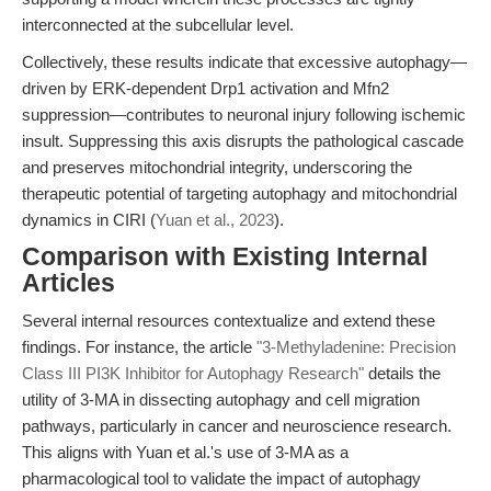
interconnected at the subcellular level.
Collectively, these results indicate that excessive autophagy—
driven by ERK-dependent Drp1 activation and Mfn2
suppression—contributes to neuronal injury following ischemic
insult. Suppressing this axis disrupts the pathological cascade
and preserves mitochondrial integrity, underscoring the
therapeutic potential of targeting autophagy and mitochondrial
dynamics in CIRI (
Yuan et al., 2023
).
Comparison with Existing Internal
Articles
Several internal resources contextualize and extend these
findings. For instance, the article
"3-Methyladenine: Precision
Class III PI3K Inhibitor for Autophagy Research"
details the
utility of 3-MA in dissecting autophagy and cell migration
pathways, particularly in cancer and neuroscience research.
This aligns with Yuan et al.'s use of 3-MA as a
pharmacological tool to validate the impact of autophagy