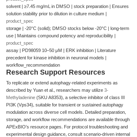
solvent | ≥7.45 mg/mL in DMSO | stock preparation | Ensures
solution stability prior to dilution in culture medium |
product_spec
storage | -20°C (solid); DMSO stocks below -20°C | long-term
use | Maintains compound potency and reproducibility |
product_spec
assay | PD98059 10–50 μM | ERK inhibition | Literature
precedent for kinase inhibition in neuronal models |
workflow_recommendation
Research Support Resources
To replicate or extend autophagy-related experiments as
described by Yuan et al., researchers may utilize
3-
Methyladenine
(SKU A8353), a selective inhibitor of class III
PI3K (Vps34), suitable for transient or sustained autophagy
modulation across diverse cell models. Detailed preparation,
storage, and workflow recommendations are available through
APExBIO’s resource pages. For protocol troubleshooting and
experimental design guidance, consult scenario-driven internal