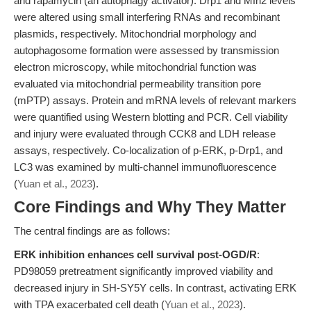
and rapamycin (an autophagy activator). Drp1 and Mfn2 levels
were altered using small interfering RNAs and recombinant
plasmids, respectively. Mitochondrial morphology and
autophagosome formation were assessed by transmission
electron microscopy, while mitochondrial function was
evaluated via mitochondrial permeability transition pore
(mPTP) assays. Protein and mRNA levels of relevant markers
were quantified using Western blotting and PCR. Cell viability
and injury were evaluated through CCK8 and LDH release
assays, respectively. Co-localization of p-ERK, p-Drp1, and
LC3 was examined by multi-channel immunofluorescence
(
Yuan et al., 2023
).
Core Findings and Why They Matter
The central findings are as follows:
ERK inhibition enhances cell survival post-OGD/R
:
PD98059 pretreatment significantly improved viability and
decreased injury in SH-SY5Y cells. In contrast, activating ERK
with TPA exacerbated cell death (
Yuan et al., 2023
).