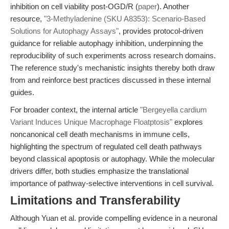
inhibition on cell viability post-OGD/R (
paper
). Another
resource,
"3-Methyladenine (SKU A8353): Scenario-Based
Solutions for Autophagy Assays"
, provides protocol-driven
guidance for reliable autophagy inhibition, underpinning the
reproducibility of such experiments across research domains.
The reference study's mechanistic insights thereby both draw
from and reinforce best practices discussed in these internal
guides.
For broader context, the internal article
"Bergeyella cardium
Variant Induces Unique Macrophage Floatptosis"
explores
noncanonical cell death mechanisms in immune cells,
highlighting the spectrum of regulated cell death pathways
beyond classical apoptosis or autophagy. While the molecular
drivers differ, both studies emphasize the translational
importance of pathway-selective interventions in cell survival.
Limitations and Transferability
Although Yuan et al. provide compelling evidence in a neuronal