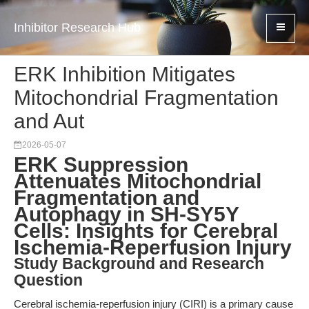
Inhibitor Research Hub
ERK Inhibition Mitigates
Mitochondrial Fragmentation
and Aut
2026-05-07
ERK Suppression
Attenuates Mitochondrial
Fragmentation and
Autophagy in SH-SY5Y
Cells: Insights for Cerebral
Ischemia-Reperfusion Injury
Study Background and Research
Question
Cerebral ischemia-reperfusion injury (CIRI) is a primary cause