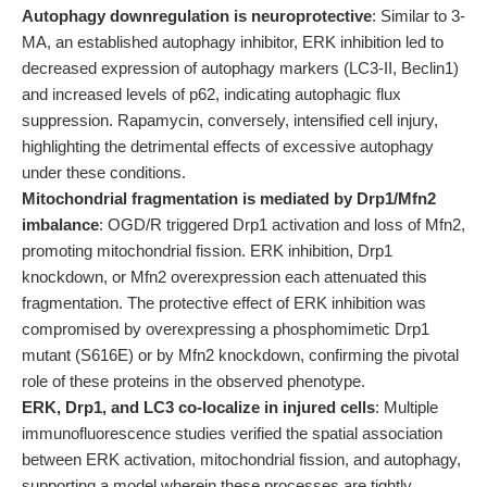
Autophagy downregulation is neuroprotective
: Similar to 3-
MA, an established autophagy inhibitor, ERK inhibition led to
decreased expression of autophagy markers (LC3-II, Beclin1)
and increased levels of p62, indicating autophagic flux
suppression. Rapamycin, conversely, intensified cell injury,
highlighting the detrimental effects of excessive autophagy
under these conditions.
Mitochondrial fragmentation is mediated by Drp1/Mfn2
imbalance
: OGD/R triggered Drp1 activation and loss of Mfn2,
promoting mitochondrial fission. ERK inhibition, Drp1
knockdown, or Mfn2 overexpression each attenuated this
fragmentation. The protective effect of ERK inhibition was
compromised by overexpressing a phosphomimetic Drp1
mutant (S616E) or by Mfn2 knockdown, confirming the pivotal
role of these proteins in the observed phenotype.
ERK, Drp1, and LC3 co-localize in injured cells
: Multiple
immunofluorescence studies verified the spatial association
between ERK activation, mitochondrial fission, and autophagy,
supporting a model wherein these processes are tightly