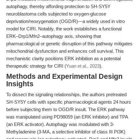
autophagy, thereby affording protection to SH-SY5Y
neuroblastoma cells subjected to oxygen-glucose
deprivation/reoxygenation (OGD/R)—a widely used in vitro
model for CIRI. Notably, the work establishes a functional
ERK–Drp1/Mfn2–autophagy axis, showing that
pharmacological or genetic disruption of this pathway mitigates
mitochondrial dysfunction and enhances cell survival. This
mechanistic clarity positions ERK inhibition as a potential
therapeutic strategy for CIRI (
Yuan et al., 2023
).
Methods and Experimental Design
Insights
To dissect the signaling relationships, the authors pretreated
SH-SY5Y cells with specific pharmacological agents 24 hours
before subjecting them to OGD/R insult. The ERK pathway
was manipulated using PD98059 (an ERK inhibitor) and TPA
(an ERK activator). Autophagy was modulated with 3-
Methyladenine (3-MA, a selective inhibitor of class III PI3K)