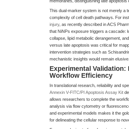
membranes, distinguishing late apoptosis 
This dual-marker system is not merely a te
complexity of cell death pathways. For ins
injury
, as recently described in ACS Phar
that NiNPs exposure triggers a cascade: l
collapse, lipid metabolic derangement, and 
versus late apoptosis was critical for mapp
intervention strategies such as Schisandri
mechanistic insights would remain elusive
Experimental Validation:
Workflow Efficiency
In translational research, reliability and s
Annexin V-FITC/PI Apoptosis Assay Kit
del
allows researchers to complete the workfl
analysis via flow cytometry or fluorescence
and experimental models makes it the gold s
for delineating the cellular response to nov