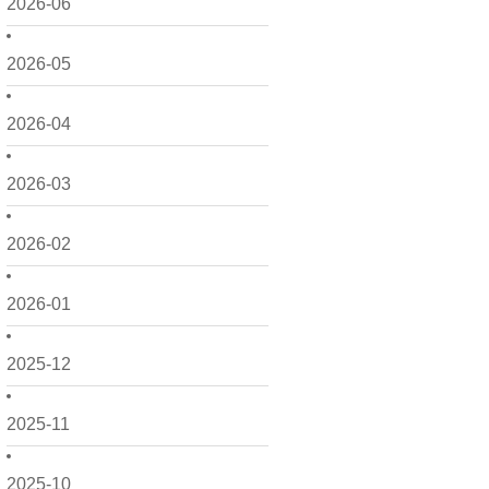
2026-06
2026-05
2026-04
2026-03
2026-02
2026-01
2025-12
2025-11
2025-10