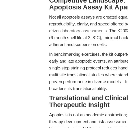
Competitive Landscape: 
Apoptosis Assay Kit Apa
Not all apoptosis assays are created equal
reproducibility, clarity, and speed offered
driven laboratory assessments
. The K2003
(6-month shelf life at 2–8°C), minimal bac
adherent and suspension cells.
In benchmarking exercises, the kit outperf
early and late apoptotic events, an attribut
single-step staining protocol reduces hands
multi-site translational studies where stand
proven performance in diverse models—from
broadens its translational utility.
Translational and Clinic
Therapeutic Insight
Apoptosis is not an academic abstraction; it
therapy development and risk assessment