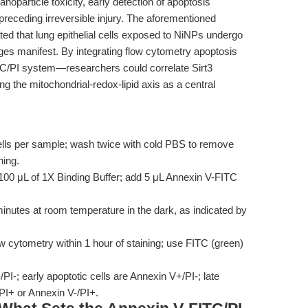
noparticle toxicity, early detection of apoptosis
preceding irreversible injury. The aforementioned
ed that lung epithelial cells exposed to NiNPs undergo
ges manifest. By integrating flow cytometry apoptosis
C/PI system—researchers could correlate Sirt3
ing the mitochondrial-redox-lipid axis as a central
lls per sample; wash twice with cold PBS to remove
ning.
100 μL of 1X Binding Buffer; add 5 μL Annexin V-FITC
nutes at room temperature in the dark, as indicated by
 cytometry within 1 hour of staining; use FITC (green)
PI-; early apoptotic cells are Annexin V+/PI-; late
/PI+ or Annexin V-/PI+.