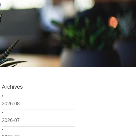
Archives
2026-08
2026-07