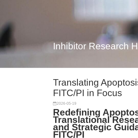
Inhibitor Research 
Translating Apoptosi
FITC/PI in Focus
2026-05-19
Redefining Apoptos
Translational Rese
and Strategic Guid
FITC/PI