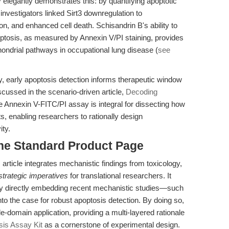
elegantly demonstrates this: by quantifying apoptotic
e investigators linked Sirt3 downregulation to
ion, and enhanced cell death. Schisandrin B's ability to
optosis, as measured by Annexin V/PI staining, provides
chondrial pathways in occupational lung disease (
see
gy, early apoptosis detection informs therapeutic window
iscussed in the scenario-driven article,
Decoding
he Annexin V-FITC/PI assay is integral for dissecting how
, enabling researchers to rationally design
ity.
the Standard Product Page
 article integrates mechanistic findings from toxicology,
strategic imperatives
for translational researchers. It
 by directly embedding recent mechanistic studies—such
into the case for robust apoptosis detection. By doing so,
domain application, providing a multi-layered rationale
is Assay Kit
as a cornerstone of experimental design.