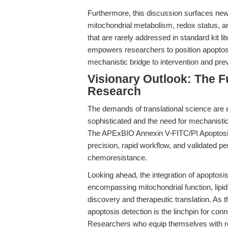
Furthermore, this discussion surfaces new
mitochondrial metabolism, redox status, a
that are rarely addressed in standard kit li
empowers researchers to position apoptosis
mechanistic bridge to intervention and prev
Visionary Outlook: The F
Research
The demands of translational science are
sophisticated and the need for mechanistic
The APExBIO Annexin V-FITC/PI Apoptosis
precision, rapid workflow, and validated 
chemoresistance.
Looking ahead, the integration of apoptos
encompassing mitochondrial function, lipi
discovery and therapeutic translation. As 
apoptosis detection is the linchpin for con
Researchers who equip themselves with rob