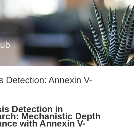
Hub
s Detection: Annexin V-
is Detection in
arch: Mechanistic Depth
ance with Annexin V-