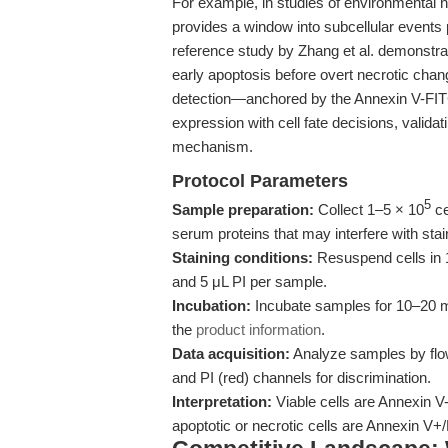
For example, in studies of environmental na
provides a window into subcellular events 
reference study by Zhang et al. demonstrat
early apoptosis before overt necrotic chan
detection—anchored by the Annexin V-FIT
expression with cell fate decisions, validat
mechanism.
Protocol Parameters
5
Sample preparation:
Collect 1–5 × 10
ce
serum proteins that may interfere with stai
Staining conditions:
Resuspend cells in 
and 5 μL PI per sample.
Incubation:
Incubate samples for 10–20 mi
the
product information
.
Data acquisition:
Analyze samples by flow
and PI (red) channels for discrimination.
Interpretation:
Viable cells are Annexin V-/
apoptotic or necrotic cells are Annexin V+