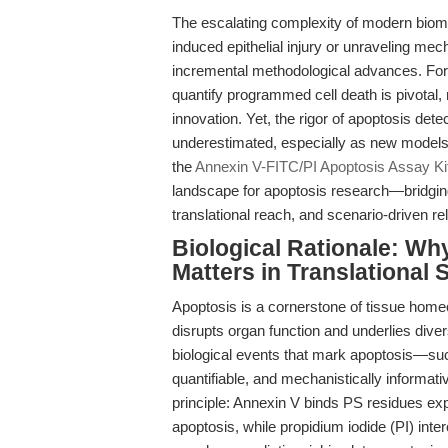
The escalating complexity of modern biom
induced epithelial injury or unraveling
incremental methodological advances. For t
quantify programmed cell death is pivotal, n
innovation. Yet, the rigor of apoptosis dete
underestimated, especially as new models 
the
Annexin V-FITC/PI Apoptosis Assay Ki
landscape for apoptosis research—bridging
translational reach, and scenario-driven reli
Biological Rationale: Wh
Matters in Translational 
Apoptosis is a cornerstone of tissue home
disrupts organ function and underlies dive
biological events that mark apoptosis—s
quantifiable, and mechanistically informat
principle: Annexin V binds PS residues e
apoptosis, while propidium iodide (PI) int