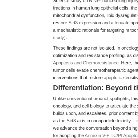
Science study on NiNP-induced lung injury 
fractions in human lung epithelial cells, th
mitochondrial dysfunction, lipid dysregulat
restore Sirt3 expression and attenuate ap
a mechanistic rationale for targeting mito
study
).
These findings are not isolated. In oncolo
optimization and resistance profiling, as d
Apoptosis and Chemoresistance
. Here, t
tumor cells evade chemotherapeutic agents
interventions that restore apoptotic sensitiv
Differentiation: Beyond 
Unlike conventional product spotlights, this
oncology, and cell biology to articulate the
builds upon, and escalates, prior content
as the Sirt3 axis in nanoparticle toxicity—
we advance the conversation beyond single-
for adopting the
Annexin V-FITC/PI Apoptos