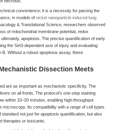
or necrosis.
chnical convenience; it is a necessity for parsing the
tance, in models of
nickel nanoparticle-induced lung
macology & Translational Science, researchers observed
oss of mitochondrial membrane potential, redox
ultimately, apoptosis. The precise quantification of early
ing the Sirt3-dependent axis of injury and evaluating
n B. Without a robust apoptosis assay, these
.
 Mechanistic Dissection Meets
peed are as important as mechanistic specificity. The
ivers on all fronts. The protocol's one-step staining
ow within 10–20 minutes, enabling high-throughput
 microscopy. Its compatibility with a range of cell types
tandard not just for apoptosis quantification, but also
el therapies or toxicants.