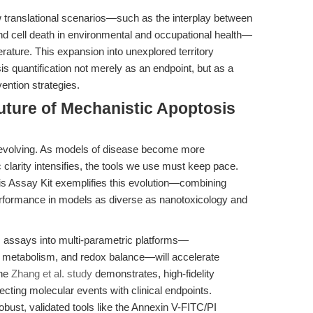
 translational scenarios—such as the interplay between
nd cell death in environmental and occupational health—
terature. This expansion into unexplored territory
 quantification not merely as an endpoint, but as a
ention strategies.
uture of Mechanistic Apoptosis
 evolving. As models of disease become more
 clarity intensifies, the tools we use must keep pace.
 Assay Kit exemplifies this evolution—combining
performance in models as diverse as nanotoxicology and
is assays into multi-parametric platforms—
d metabolism, and redox balance—will accelerate
the
Zhang et al. study
demonstrates, high-fidelity
necting molecular events with clinical endpoints.
ust, validated tools like the Annexin V-FITC/PI