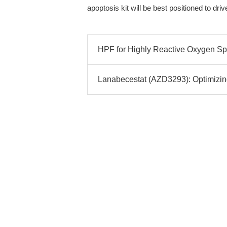
apoptosis kit will be best positioned to dri
HPF for Highly Reactive Oxygen Spe
Lanabecestat (AZD3293): Optimizing