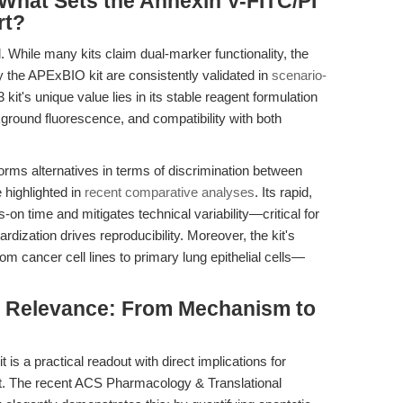
What Sets the Annexin V-FITC/PI
rt?
. While many kits claim dual-marker functionality, the
 by the APExBIO kit are consistently validated in
scenario-
 kit's unique value lies in its stable reagent formulation
kground fluorescence, and compatibility with both
orms alternatives in terms of discrimination between
e highlighted in
recent comparative analyses
. Its rapid,
-on time and mitigates technical variability—critical for
ardization drives reproducibility. Moreover, the kit's
 cancer cell lines to primary lung epithelial cells—
al Relevance: From Mechanism to
 is a practical readout with direct implications for
. The recent ACS Pharmacology & Translational