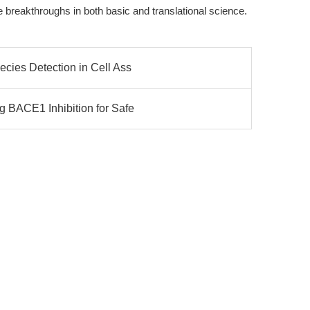
ve breakthroughs in both basic and translational science.
cies Detection in Cell Ass
 BACE1 Inhibition for Safe