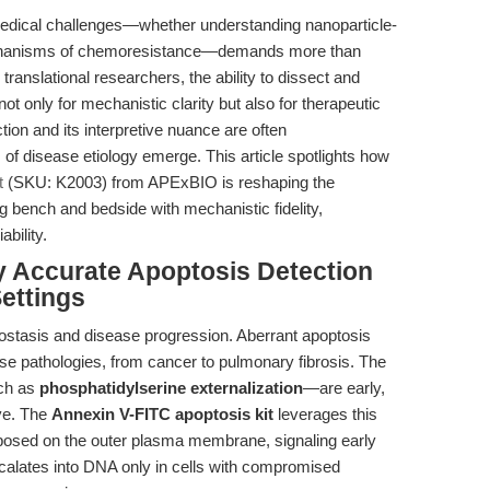
edical challenges—whether understanding nanoparticle-
 mechanisms of chemoresistance—demands more than
ranslational researchers, the ability to dissect and
ot only for mechanistic clarity but also for therapeutic
ction and its interpretive nuance are often
of disease etiology emerge. This article spotlights how
t
(SKU: K2003) from APExBIO is reshaping the
 bench and bedside with mechanistic fidelity,
ability.
y Accurate Apoptosis Detection
Settings
ostasis and disease progression. Aberrant apoptosis
rse pathologies, from cancer to pulmonary fibrosis. The
uch as
phosphatidylserine externalization
—are early,
ive. The
Annexin V-FITC apoptosis kit
leverages this
xposed on the outer plasma membrane, signaling early
ercalates into DNA only in cells with compromised