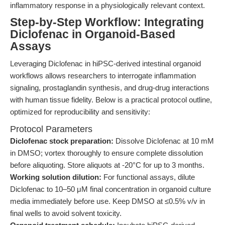
inflammatory response in a physiologically relevant context.
Step-by-Step Workflow: Integrating
Diclofenac in Organoid-Based
Assays
Leveraging Diclofenac in hiPSC-derived intestinal organoid
workflows allows researchers to interrogate inflammation
signaling, prostaglandin synthesis, and drug-drug interactions
with human tissue fidelity. Below is a practical protocol outline,
optimized for reproducibility and sensitivity:
Protocol Parameters
Diclofenac stock preparation:
Dissolve Diclofenac at 10 mM
in DMSO; vortex thoroughly to ensure complete dissolution
before aliquoting. Store aliquots at -20°C for up to 3 months.
Working solution dilution:
For functional assays, dilute
Diclofenac to 10–50 μM final concentration in organoid culture
media immediately before use. Keep DMSO at ≤0.5% v/v in
final wells to avoid solvent toxicity.