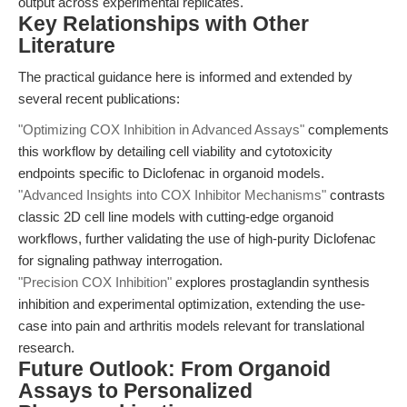
output across experimental replicates.
Key Relationships with Other
Literature
The practical guidance here is informed and extended by
several recent publications:
"Optimizing COX Inhibition in Advanced Assays"
complements
this workflow by detailing cell viability and cytotoxicity
endpoints specific to Diclofenac in organoid models.
"Advanced Insights into COX Inhibitor Mechanisms"
contrasts
classic 2D cell line models with cutting-edge organoid
workflows, further validating the use of high-purity Diclofenac
for signaling pathway interrogation.
"Precision COX Inhibition"
explores prostaglandin synthesis
inhibition and experimental optimization, extending the use-
case into pain and arthritis models relevant for translational
research.
Future Outlook: From Organoid
Assays to Personalized