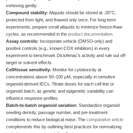
vortexing gently.
Compound stability:
Aliquots should be stored at -20°C,
protected from light, and thawed only once. For long-term
experiments, prepare small aliquots to minimize freeze-thaw
cycles, as recommended in the
product documentation
.
Assay controls:
Incorporate vehicle (DMSO-only) and
positive controls (e.g., known COX inhibitors) in every
experiment to benchmark Diclofenac’s activity and rule out off-
target or solvent effects.
Cell/tissue sensitivity:
Monitor for cytotoxicity at
concentrations above 50–100 μM, especially in sensitive
organoid-derived IECs. Titrate doses for each cell line or
organoid batch, as genetic and epigenetic variability can
influence response profiles.
Batch-to-batch organoid variation:
Standardize organoid
seeding density, passage number, and pre-treatment
conditions to reduce biological noise. The
comparative article
complements this by outlining best practices for normalizing