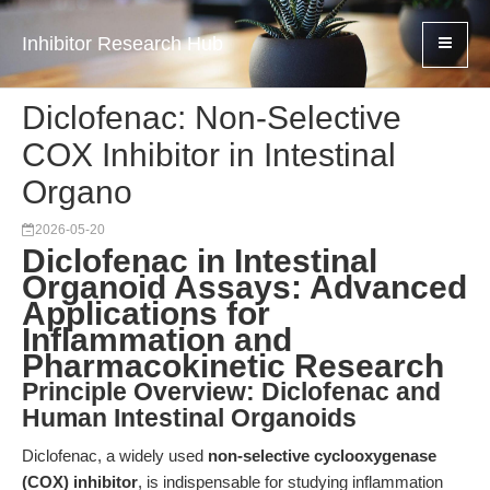
Inhibitor Research Hub
Diclofenac: Non-Selective
COX Inhibitor in Intestinal
Organo
2026-05-20
Diclofenac in Intestinal
Organoid Assays: Advanced
Applications for
Inflammation and
Pharmacokinetic Research
Principle Overview: Diclofenac and
Human Intestinal Organoids
Diclofenac, a widely used
non-selective cyclooxygenase
(COX) inhibitor
, is indispensable for studying inflammation