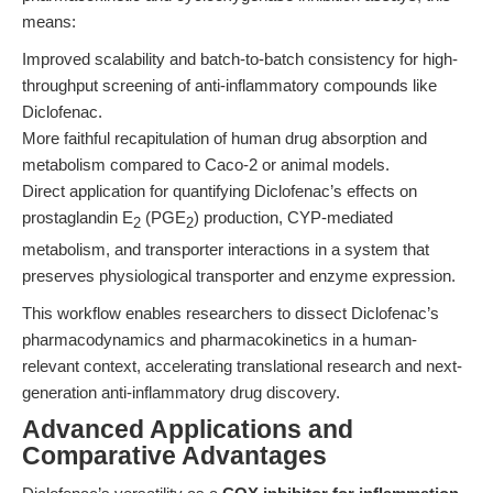
means:
Improved scalability and batch-to-batch consistency for high-
throughput screening of anti-inflammatory compounds like
Diclofenac.
More faithful recapitulation of human drug absorption and
metabolism compared to Caco-2 or animal models.
Direct application for quantifying Diclofenac’s effects on
prostaglandin E
(PGE
) production, CYP-mediated
2
2
metabolism, and transporter interactions in a system that
preserves physiological transporter and enzyme expression.
This workflow enables researchers to dissect Diclofenac’s
pharmacodynamics and pharmacokinetics in a human-
relevant context, accelerating translational research and next-
generation anti-inflammatory drug discovery.
Advanced Applications and
Comparative Advantages