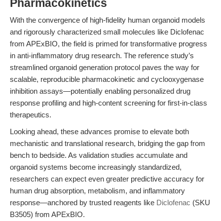
Pharmacokinetics
With the convergence of high-fidelity human organoid models
and rigorously characterized small molecules like Diclofenac
from APExBIO, the field is primed for transformative progress
in anti-inflammatory drug research. The reference study’s
streamlined organoid generation protocol paves the way for
scalable, reproducible pharmacokinetic and cyclooxygenase
inhibition assays—potentially enabling personalized drug
response profiling and high-content screening for first-in-class
therapeutics.
Looking ahead, these advances promise to elevate both
mechanistic and translational research, bridging the gap from
bench to bedside. As validation studies accumulate and
organoid systems become increasingly standardized,
researchers can expect even greater predictive accuracy for
human drug absorption, metabolism, and inflammatory
response—anchored by trusted reagents like
Diclofenac
(SKU
B3505) from APExBIO.