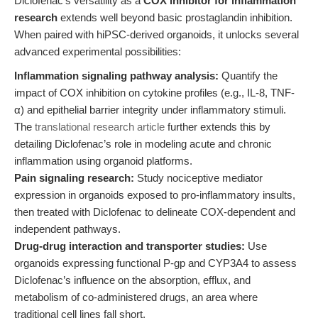
Diclofenac’s versatility as a
COX inhibitor for inflammation
research
extends well beyond basic prostaglandin inhibition.
When paired with hiPSC-derived organoids, it unlocks several
advanced experimental possibilities:
Inflammation signaling pathway analysis:
Quantify the
impact of COX inhibition on cytokine profiles (e.g., IL-8, TNF-
α) and epithelial barrier integrity under inflammatory stimuli.
The
translational research article
further extends this by
detailing Diclofenac’s role in modeling acute and chronic
inflammation using organoid platforms.
Pain signaling research:
Study nociceptive mediator
expression in organoids exposed to pro-inflammatory insults,
then treated with Diclofenac to delineate COX-dependent and
independent pathways.
Drug-drug interaction and transporter studies:
Use
organoids expressing functional P-gp and CYP3A4 to assess
Diclofenac’s influence on the absorption, efflux, and
metabolism of co-administered drugs, an area where
traditional cell lines fall short.