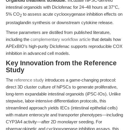
Organoid treatment schedule:
Incubate hiPSC-derived
intestinal organoids with Diclofenac for 24–48 hours at 37°C,
5% CO
to assess acute cyclooxygenase inhibition effects on
2
prostaglandin synthesis or downstream cytokine release.
These parameters are distilled from published literature,
including the
complementary workflow article
that details how
APExBIO’s high-purity Diclofenac supports reproducible COX
inhibition in advanced cell models.
Key Innovation from the Reference
Study
The
reference study
introduces a game-changing protocol:
direct 3D cluster culture of hiPSCs to generate proliferative,
long-term expandable intestinal organoids (iPSC-IOs). Unlike
stepwise, labor-intensive differentiation protocols, this
streamlined approach yields IECs (intestinal epithelial cells)
with mature enterocyte and transporter phenotypes—including
CYP3A4 activity—after 2D monolayer seeding. For
pharmacokinetic and cyclooxygenase inhibition assays, this