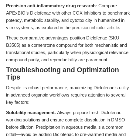
Precision anti-inflammatory drug research:
Compare
APExBIO’s Diclofenac with other COX inhibitors to benchmark
potency, metabolic stability, and cytotoxicity in humanized in
vitro systems, as explored in the
precision inhibitor article
.
These comparative advantages position Diclofenac (SKU
B3505) as a cornerstone compound for both mechanistic and
translational studies, particularly when physiological relevance,
compound purity, and reproducibility are paramount.
Troubleshooting and Optimization
Tips
Despite its robust performance, maximizing Diclofenac’s utility
in advanced organoid workflows requires attention to several
key factors:
Solubility management:
Always prepare fresh Diclofenac
working solutions and ensure complete dissolution in DMSO
before dilution. Precipitation in aqueous media is a common
pitfall—avoid by adding Diclofenac to pre-warmed media and