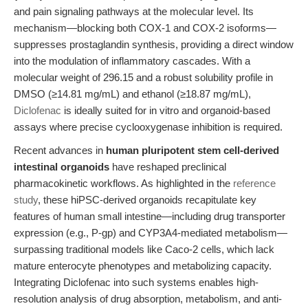
and pain signaling pathways at the molecular level. Its
mechanism—blocking both COX-1 and COX-2 isoforms—
suppresses prostaglandin synthesis, providing a direct window
into the modulation of inflammatory cascades. With a
molecular weight of 296.15 and a robust solubility profile in
DMSO (≥14.81 mg/mL) and ethanol (≥18.87 mg/mL),
Diclofenac
is ideally suited for in vitro and organoid-based
assays where precise cyclooxygenase inhibition is required.
Recent advances in
human pluripotent stem cell-derived
intestinal organoids
have reshaped preclinical
pharmacokinetic workflows. As highlighted in the
reference
study
, these hiPSC-derived organoids recapitulate key
features of human small intestine—including drug transporter
expression (e.g., P-gp) and CYP3A4-mediated metabolism—
surpassing traditional models like Caco-2 cells, which lack
mature enterocyte phenotypes and metabolizing capacity.
Integrating Diclofenac into such systems enables high-
resolution analysis of drug absorption, metabolism, and anti-