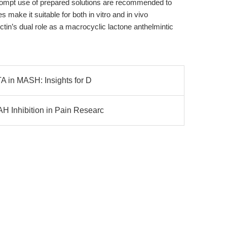
rompt use of prepared solutions are recommended to
 make it suitable for both in vitro and in vivo
tin’s dual role as a macrocyclic lactone anthelmintic
A in MASH: Insights for D
 Inhibition in Pain Researc