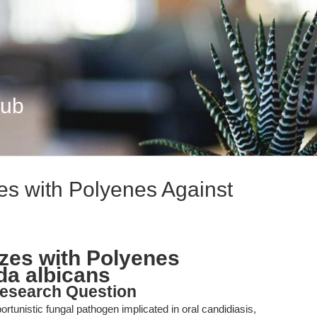
Hub
es with Polyenes Against
zes with Polyenes
da albicans
esearch Question
tunistic fungal pathogen implicated in oral candidiasis,