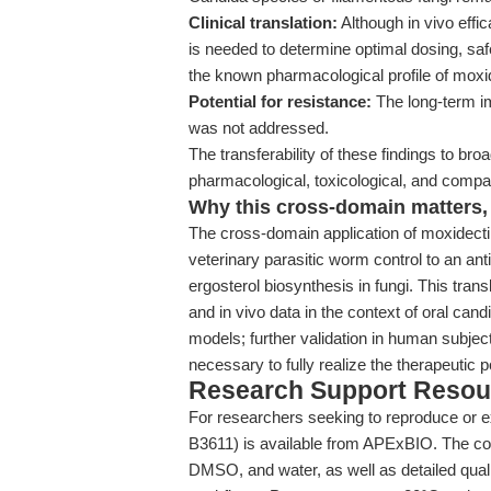
Clinical translation:
Although in vivo effi
is needed to determine optimal dosing, sa
the known pharmacological profile of moxide
Potential for resistance:
The long-term im
was not addressed.
The transferability of these findings to broad
pharmacological, toxicological, and compar
Why this cross-domain matters, 
The cross-domain application of moxidecti
veterinary parasitic worm control to an ant
ergosterol biosynthesis in fungi. This trans
and in vivo data in the context of oral candi
models; further validation in human subjec
necessary to fully realize the therapeutic 
Research Support Resou
For researchers seeking to reproduce or ex
B3611) is available from APExBIO. The comp
DMSO, and water, as well as detailed qualit