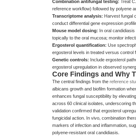
Combination antifungal testing:
Treat C.
reference workflow) followed by polyene an
Transcriptome analysis:
Harvest fungal c
conduct differential gene expression profi
Mouse model dosing:
In oral candidiasi
topically to the oral mucosa; monitor infec
Ergosterol quantification:
Use spectroph
ergosterol levels in treated versus control f
Genetic controls:
Include ergosterol path
ergosterol upregulation in observed synerg
Core Findings and Why T
The central findings from the
reference st
albicans growth and biofilm formation whe
enhances fungal susceptibility by elevati
across 60 clinical isolates, underscoring t
validation confirmed that ergosterol upregu
fungicidal action. In vivo, combination ther
markers of infection and inflammation, sugg
polyene-resistant oral candidiasis.