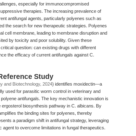
 challenges, especially for immunocompromised
uppressive therapies. The increasing prevalence of
rent antifungal agents, particularly polyenes such as
ied the search for new therapeutic strategies. Polyenes
ungal cell membrane, leading to membrane disruption and
mited by toxicity and poor solubility. Given these
ritical question: can existing drugs with different
ce the efficacy of current antifungals against C.
 Reference Study
gy and Biotechnology, 2024
) identifies moxidectin—a
lly used for parasitic worm control in veterinary and
polyene antifungals. The key mechanistic innovation is
e ergosterol biosynthesis pathway in C. albicans. By
mplifies the binding sites for polyenes, thereby
esents a paradigm shift in antifungal strategy, leveraging
ic agent to overcome limitations in fungal therapeutics.