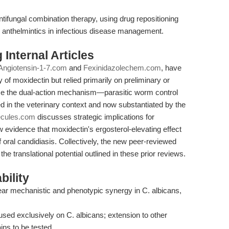
tifungal combination therapy, using drug repositioning
ne anthelmintics in infectious disease management.
Internal Articles
Angiotensin-1-7.com
and
Fexinidazolechem.com
, have
 of moxidectin but relied primarily on preliminary or
rce the dual-action mechanism—parasitic worm control
ed in the veterinary context and now substantiated by the
ecules.com
discusses strategic implications for
ew evidence that moxidectin's ergosterol-elevating effect
of oral candidiasis. Collectively, the new peer-reviewed
e translational potential outlined in these prior reviews.
bility
lear mechanistic and phenotypic synergy in C. albicans,
ed exclusively on C. albicans; extension to other
ns to be tested.