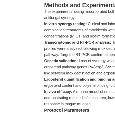
Methods and Experimenta
The experimental design incorporated both 
antifungal synergy:
In vitro synergy testing:
Clinical and labo
combination treatments of moxidectin with 
concentrations (MICs) and biofilm formatio
Transcriptomic and RT-PCR analysis:
To
profiles were analyzed following moxidecti
pathway. Targeted RT-PCR confirmed upreg
Genetic validation:
Loss of synergy was d
ergosterol pathway genes (Δ/Δerg3, Δ/Δer
link between moxidectin action and ergoste
Ergosterol quantification and binding a
ergosterol content and polyene binding to 
In vivo efficacy:
A murine model of oral c
demonstrating reduced infection area, low
response in tongue mucosa.
Protocol Parameters