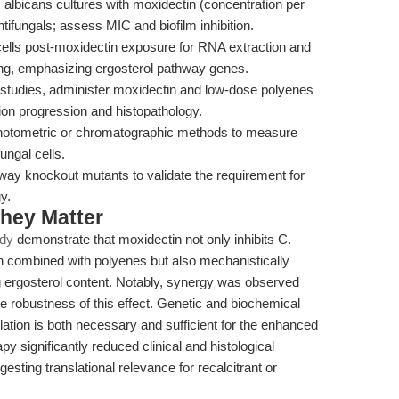
 albicans cultures with moxidectin (concentration per
tifungals; assess MIC and biofilm inhibition.
ells post-moxidectin exposure for RNA extraction and
ling, emphasizing ergosterol pathway genes.
s studies, administer moxidectin and low-dose polyenes
tion progression and histopathology.
otometric or chromatographic methods to measure
ungal cells.
way knockout mutants to validate the requirement for
y.
hey Matter
udy
demonstrate that moxidectin not only inhibits C.
n combined with polyenes but also mechanistically
ng ergosterol content. Notably, synergy was observed
he robustness of this effect. Genetic and biochemical
lation is both necessary and sufficient for the enhanced
apy significantly reduced clinical and histological
esting translational relevance for recalcitrant or