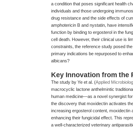
a condition that poses significant health
individuals and those undergoing immunos
drug resistance and the side effects of cur
amphotericin B and nystatin, have intensif
function by binding to ergosterol in the f
cell death. However, their clinical use is li
constraints, the reference study posed the c
primary indications be repurposed to enhan
albicans?
Key Innovation from the
The study by Ye et al. (
Applied Microbiolo
macrocyclic lactone anthelmintic traditiona
human medicine—as a novel synergist for 
the discovery that moxidectin activates th
increasing ergosterol content, moxidectin a
enhancing their fungicidal effect. This repr
a well-characterized veterinary antiparasit