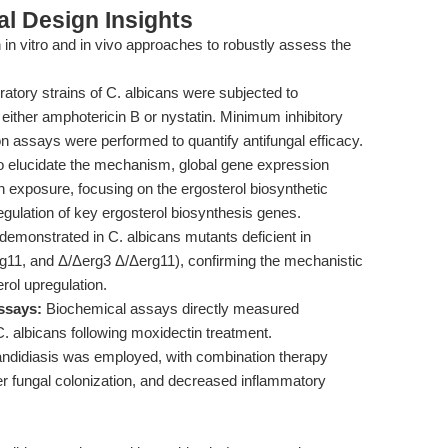
l Design Insights
in vitro and in vivo approaches to robustly assess the
ratory strains of C. albicans were subjected to
either amphotericin B or nystatin. Minimum inhibitory
n assays were performed to quantify antifungal efficacy.
 elucidate the mechanism, global gene expression
n exposure, focusing on the ergosterol biosynthetic
ulation of key ergosterol biosynthesis genes.
emonstrated in C. albicans mutants deficient in
g11, and Δ/Δerg3 Δ/Δerg11), confirming the mechanistic
rol upregulation.
ssays:
Biochemical assays directly measured
C. albicans following moxidectin treatment.
andidiasis was employed, with combination therapy
er fungal colonization, and decreased inflammatory