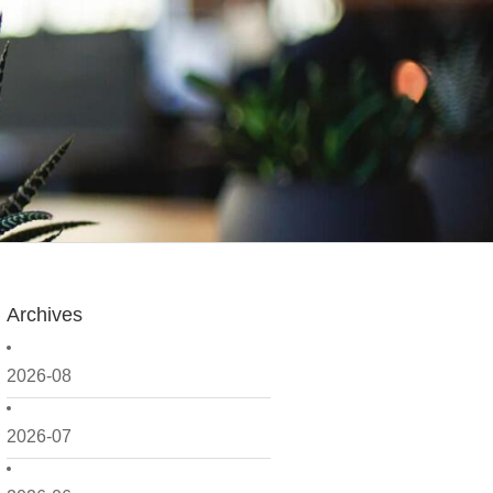
Archives
2026-08
2026-07