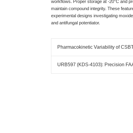
workflows. Proper storage at -20°C and p
maintain compound integrity. These features
experimental designs investigating moxidec
and antifungal potentiator.
Pharmacokinetic Variability of CSBT
URB597 (KDS-4103): Precision FAAH