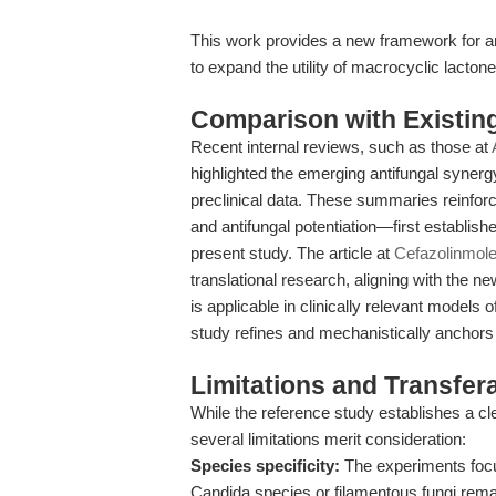
This work provides a new framework for an
to expand the utility of macrocyclic lacto
Comparison with Existing 
Recent internal reviews, such as those at
highlighted the emerging antifungal synergy
preclinical data. These summaries reinfo
and antifungal potentiation—first establish
present study. The article at
Cefazolinmol
translational research, aligning with the n
is applicable in clinically relevant models 
study refines and mechanistically anchors th
Limitations and Transfera
While the reference study establishes a c
several limitations merit consideration:
Species specificity:
The experiments focus
Candida species or filamentous fungi remai