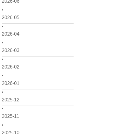
2026-06
2026-05
2026-04
2026-03
2026-02
2026-01
2025-12
2025-11
2025-10