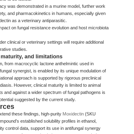
cacy was demonstrated in a murine model, further work
fety, and pharmacokinetics in humans, especially given
ctin as a veterinary antiparasitic.
pact on fungal resistance evolution and host microbiota
er clinical or veterinary settings will require additional
ative studies.
maturity, and limitations
n, from macrocyclic lactone anthelmintic used in
ifungal synergist, is enabled by its unique modulation of
lational approach is supported by rigorous preclinical
diasis. However, clinical maturity is limited to animal
ts and against a wider spectrum of fungal pathogens is
potential suggested by the current study.
rces
tend these findings, high-purity
Moxidectin
(SKU
ound’s established solubility profiles in ethanol,
y control data, support its use in antifungal synergy