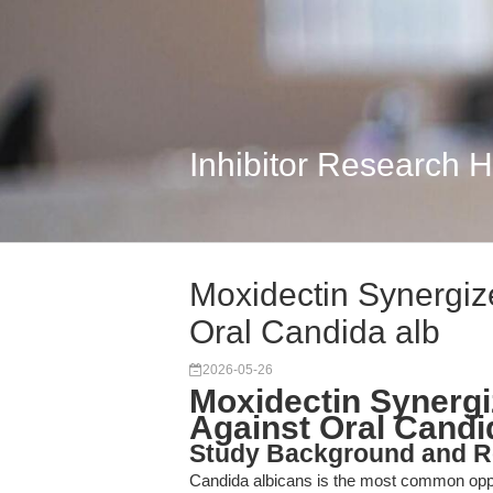
Inhibitor Research 
Moxidectin Synergiz
Oral Candida alb
2026-05-26
Moxidectin Synergi
Against Oral Candi
Study Background and R
Candida albicans is the most common oppor