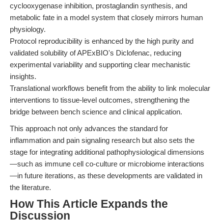
cyclooxygenase inhibition, prostaglandin synthesis, and
metabolic fate in a model system that closely mirrors human
physiology.
Protocol reproducibility is enhanced by the high purity and
validated solubility of APExBIO's Diclofenac, reducing
experimental variability and supporting clear mechanistic
insights.
Translational workflows benefit from the ability to link molecular
interventions to tissue-level outcomes, strengthening the
bridge between bench science and clinical application.
This approach not only advances the standard for
inflammation and pain signaling research but also sets the
stage for integrating additional pathophysiological dimensions
—such as immune cell co-culture or microbiome interactions
—in future iterations, as these developments are validated in
the literature.
How This Article Expands the
Discussion