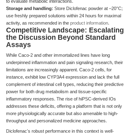
to evaluate metabolic interactions.
Storage and handling:
Store Diclofenac powder at –20°C;
use freshly prepared solutions within 24 hours for maximal
activity, as recommended in the
product information
.
Competitive Landscape: Escalating
the Discussion Beyond Standard
Assays
While Caco-2 and other immortalized lines have long
underpinned inflammation and pain signaling research, their
limitations are increasingly apparent. Caco-2 cells, for
instance, exhibit low CYP3A4 expression and lack the full
complement of intestinal cell types, reducing their predictive
power for both drug metabolism and tissue-specific
inflammatory responses. The rise of hiPSC-derived IOs
addresses these deficits, offering a platform that is not only
more physiologically accurate but also amenable to high-
throughput and personalized medicine approaches.
Diclofenac's robust performance in this context is well-