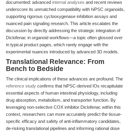
documented: advanced
internal analyses
and recent reviews
underscore its unmatched compatibility with hiPSC organoids,
supporting rigorous cyclooxygenase inhibition assays and
nuanced pain signaling research. This article escalates the
discussion by directly addressing the strategic integration of
Diclofenac in organoid workflows—a topic often glossed over
in typical product pages, which rarely engage with the
experimental nuances introduced by advanced 3D models.
Translational Relevance: From
Bench to Bedside
The clinical implications of these advances are profound. The
reference study
confirms that hiPSC-derived IOs recapitulate
essential aspects of human intestinal physiology, including
drug absorption, metabolism, and transporter function. By
leveraging non-selective COX inhibitor Diclofenac within this
context, researchers can more accurately predict the tissue-
specific efficacy and safety of anti-inflammatory candidates,
de-risking translational pipelines and informing rational dose