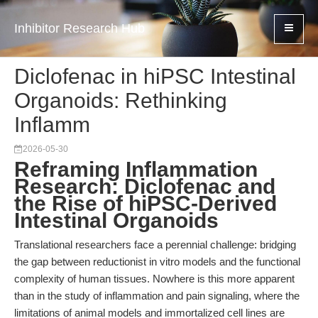
Inhibitor Research Hub
Diclofenac in hiPSC Intestinal
Organoids: Rethinking
Inflamm
2026-05-30
Reframing Inflammation
Research: Diclofenac and
the Rise of hiPSC-Derived
Intestinal Organoids
Translational researchers face a perennial challenge: bridging
the gap between reductionist in vitro models and the functional
complexity of human tissues. Nowhere is this more apparent
than in the study of inflammation and pain signaling, where the
limitations of animal models and immortalized cell lines are