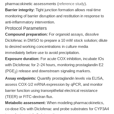
pharmacokinetic assessments (
reference study
).
Barrier integrity:
Tight junction formation allows real-time
monitoring of barrier disruption and restitution in response to
anti-inflammatory intervention.
Protocol Parameters
Compound preparation:
For organoid assays, dissolve
Diclofenac in DMSO to prepare a 10 mM stock solution; dilute
to desired working concentrations in culture media
immediately before use to avoid precipitation.
Exposure duration:
For acute COX inhibition, incubate IOs
with Diclofenac for 2–24 hours, monitoring prostaglandin E2
(PGE
) release and downstream signaling markers.
2
Assay endpoints:
Quantify prostaglandin levels via ELISA,
assess COX-1/2 mRNA expression by qPCR, and monitor
barrier function using transepithelial electrical resistance
(TEER) or FITC-dextran flux.
Metabolic assessment:
When modeling pharmacokinetics,
co-dose IOs with Diclofenac and probe substrates for CYP3A4