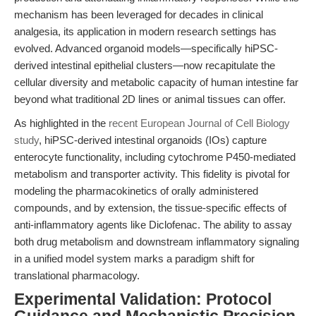
mechanism has been leveraged for decades in clinical
analgesia, its application in modern research settings has
evolved. Advanced organoid models—specifically hiPSC-
derived intestinal epithelial clusters—now recapitulate the
cellular diversity and metabolic capacity of human intestine far
beyond what traditional 2D lines or animal tissues can offer.
As highlighted in the
recent European Journal of Cell Biology
study
, hiPSC-derived intestinal organoids (IOs) capture
enterocyte functionality, including cytochrome P450-mediated
metabolism and transporter activity. This fidelity is pivotal for
modeling the pharmacokinetics of orally administered
compounds, and by extension, the tissue-specific effects of
anti-inflammatory agents like Diclofenac. The ability to assay
both drug metabolism and downstream inflammatory signaling
in a unified model system marks a paradigm shift for
translational pharmacology.
Experimental Validation: Protocol