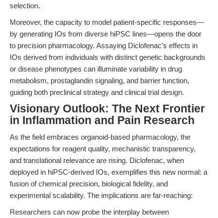
selection.
Moreover, the capacity to model patient-specific responses—
by generating IOs from diverse hiPSC lines—opens the door
to precision pharmacology. Assaying Diclofenac’s effects in
IOs derived from individuals with distinct genetic backgrounds
or disease phenotypes can illuminate variability in drug
metabolism, prostaglandin signaling, and barrier function,
guiding both preclinical strategy and clinical trial design.
Visionary Outlook: The Next Frontier
in Inflammation and Pain Research
As the field embraces organoid-based pharmacology, the
expectations for reagent quality, mechanistic transparency,
and translational relevance are rising. Diclofenac, when
deployed in hiPSC-derived IOs, exemplifies this new normal: a
fusion of chemical precision, biological fidelity, and
experimental scalability. The implications are far-reaching:
Researchers can now probe the interplay between