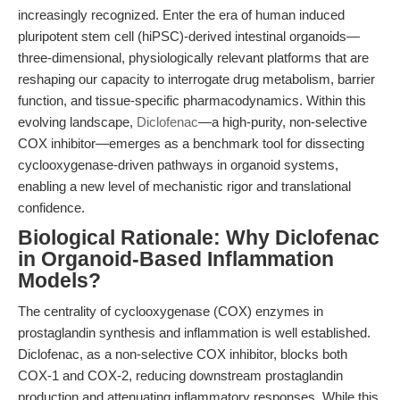
increasingly recognized. Enter the era of human induced
pluripotent stem cell (hiPSC)-derived intestinal organoids—
three-dimensional, physiologically relevant platforms that are
reshaping our capacity to interrogate drug metabolism, barrier
function, and tissue-specific pharmacodynamics. Within this
evolving landscape,
Diclofenac
—a high-purity, non-selective
COX inhibitor—emerges as a benchmark tool for dissecting
cyclooxygenase-driven pathways in organoid systems,
enabling a new level of mechanistic rigor and translational
confidence.
Biological Rationale: Why Diclofenac
in Organoid-Based Inflammation
Models?
The centrality of cyclooxygenase (COX) enzymes in
prostaglandin synthesis and inflammation is well established.
Diclofenac, as a non-selective COX inhibitor, blocks both
COX-1 and COX-2, reducing downstream prostaglandin
production and attenuating inflammatory responses. While this