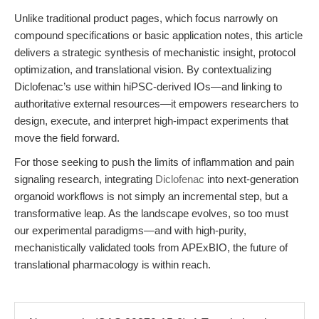
Unlike traditional product pages, which focus narrowly on
compound specifications or basic application notes, this article
delivers a strategic synthesis of mechanistic insight, protocol
optimization, and translational vision. By contextualizing
Diclofenac’s use within hiPSC-derived IOs—and linking to
authoritative external resources—it empowers researchers to
design, execute, and interpret high-impact experiments that
move the field forward.
For those seeking to push the limits of inflammation and pain
signaling research, integrating
Diclofenac
into next-generation
organoid workflows is not simply an incremental step, but a
transformative leap. As the landscape evolves, so too must
our experimental paradigms—and with high-purity,
mechanistically validated tools from APExBIO, the future of
translational pharmacology is within reach.