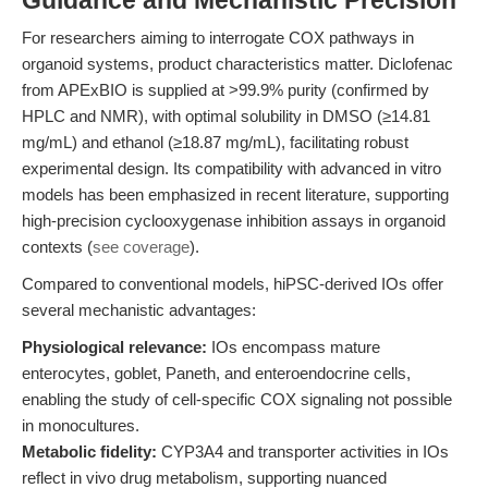
Guidance and Mechanistic Precision
For researchers aiming to interrogate COX pathways in
organoid systems, product characteristics matter. Diclofenac
from APExBIO is supplied at >99.9% purity (confirmed by
HPLC and NMR), with optimal solubility in DMSO (≥14.81
mg/mL) and ethanol (≥18.87 mg/mL), facilitating robust
experimental design. Its compatibility with advanced in vitro
models has been emphasized in recent literature, supporting
high-precision cyclooxygenase inhibition assays in organoid
contexts (
see coverage
).
Compared to conventional models, hiPSC-derived IOs offer
several mechanistic advantages:
Physiological relevance:
IOs encompass mature
enterocytes, goblet, Paneth, and enteroendocrine cells,
enabling the study of cell-specific COX signaling not possible
in monocultures.
Metabolic fidelity:
CYP3A4 and transporter activities in IOs
reflect in vivo drug metabolism, supporting nuanced