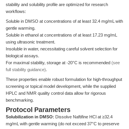
stability and solubility profile are optimized for research
workflows:
Soluble in DMSO at concentrations of at least 32.4 mg/mL with
gentle warming.
Soluble in ethanol at concentrations of at least 17.23 mg/mL
using ultrasonic treatment.
Insoluble in water, necessitating careful solvent selection for
biological assays.
For maximal stability, storage at -20°C is recommended
(see
full stability guidance)
.
These properties enable robust formulation for high-throughput
screening or topical model development, while the supplied
HPLC and NMR quality control data allow for rigorous
benchmarking.
Protocol Parameters
Solubilization in DMSO:
Dissolve Naftifine HCl at ≥32.4
mg/mL with gentle warming (do not exceed 37°C to preserve