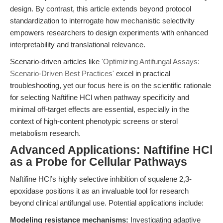
design. By contrast, this article extends beyond protocol
standardization to interrogate how mechanistic selectivity
empowers researchers to design experiments with enhanced
interpretability and translational relevance.
Scenario-driven articles like
'Optimizing Antifungal Assays:
Scenario-Driven Best Practices'
excel in practical
troubleshooting, yet our focus here is on the scientific rationale
for selecting Naftifine HCl when pathway specificity and
minimal off-target effects are essential, especially in the
context of high-content phenotypic screens or sterol
metabolism research.
Advanced Applications: Naftifine HCl
as a Probe for Cellular Pathways
Naftifine HCl’s highly selective inhibition of squalene 2,3-
epoxidase positions it as an invaluable tool for research
beyond clinical antifungal use. Potential applications include:
Modeling resistance mechanisms:
Investigating adaptive