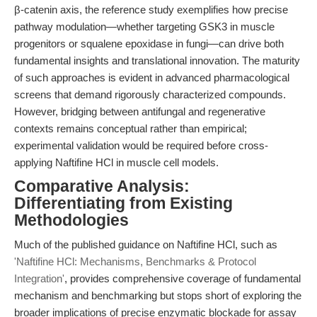
β-catenin axis, the reference study exemplifies how precise
pathway modulation—whether targeting GSK3 in muscle
progenitors or squalene epoxidase in fungi—can drive both
fundamental insights and translational innovation. The maturity
of such approaches is evident in advanced pharmacological
screens that demand rigorously characterized compounds.
However, bridging between antifungal and regenerative
contexts remains conceptual rather than empirical;
experimental validation would be required before cross-
applying Naftifine HCl in muscle cell models.
Comparative Analysis:
Differentiating from Existing
Methodologies
Much of the published guidance on Naftifine HCl, such as
'Naftifine HCl: Mechanisms, Benchmarks & Protocol
Integration'
, provides comprehensive coverage of fundamental
mechanism and benchmarking but stops short of exploring the
broader implications of precise enzymatic blockade for assay