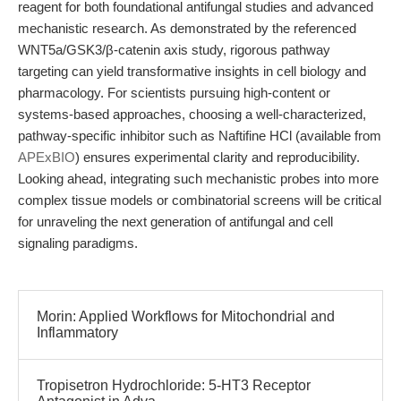
reagent for both foundational antifungal studies and advanced
mechanistic research. As demonstrated by the referenced
WNT5a/GSK3/β-catenin axis study, rigorous pathway
targeting can yield transformative insights in cell biology and
pharmacology. For scientists pursuing high-content or
systems-based approaches, choosing a well-characterized,
pathway-specific inhibitor such as Naftifine HCl (available from
APExBIO
) ensures experimental clarity and reproducibility.
Looking ahead, integrating such mechanistic probes into more
complex tissue models or combinatorial screens will be critical
for unraveling the next generation of antifungal and cell
signaling paradigms.
Morin: Applied Workflows for Mitochondrial and
Inflammatory
Tropisetron Hydrochloride: 5-HT3 Receptor