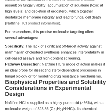
assault on fungal viability: accumulation of squalene (toxic at
high levels) and depletion of ergosterol, which together
destabilize membrane integrity and lead to fungal cell death
(
Naftifine HCl product information
).
For researchers, this precise molecular targeting offers
several advantages:
Specificity:
The lack of significant off-target activity against
mammalian cholesterol synthesis enhances interpretability in
cell-based assays and high-content screening.
Pathway Dissection:
Naftifine HCl’s mode of action makes it
an ideal probe for dissecting sterol-dependent processes in
fungal biology or for modeling drug resistance mechanisms.
Biophysical Properties and Solubility
Considerations in Experimental
Design
Naftifine HCl is supplied as a highly pure solid (>98%), with a
molecular weight of 323.86 (C
H
N·HCl). Its chemical
21
21