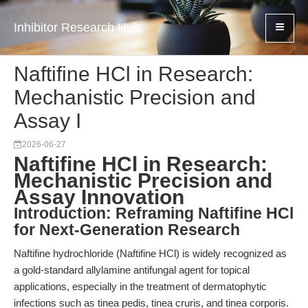
Inhibitor Research Hub
Naftifine HCl in Research:
Mechanistic Precision and
Assay I
2026-06-27
Naftifine HCl in Research:
Mechanistic Precision and
Assay Innovation
Introduction: Reframing Naftifine HCl
for Next-Generation Research
Naftifine hydrochloride (Naftifine HCl) is widely recognized as
a gold-standard allylamine antifungal agent for topical
applications, especially in the treatment of dermatophytic
infections such as tinea pedis, tinea cruris, and tinea corporis.