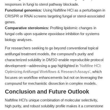
responses in fungi to sterol pathway blockade.
Functional genomics:
Using Naftifine HCl as a perturbagen in
CRISPR or RNAi screens targeting fungal or sterol-associated
genes.
Comparative sterolomics:
Profiling lipidomic changes in
fungal cells upon squalene epoxidase inhibition for systems
biology analyses.
For researchers seeking to go beyond conventional topical
antifungal treatment models, the compound’s purity and
characterized solubility in DMSO enable reproducible protocol
development—addressing a gap highlighted in
'Naftifine HCl:
Optimizing Antifungal Workflows & Research Assays'
, which
focuses on workflow enhancements but not on leveraging the
compound for mechanistic dissection in complex models.
Conclusion and Future Outlook
Naftifine HCl’s unique combination of molecular selectivity,
high purity, and robust solubility profile makes it a cornerstone