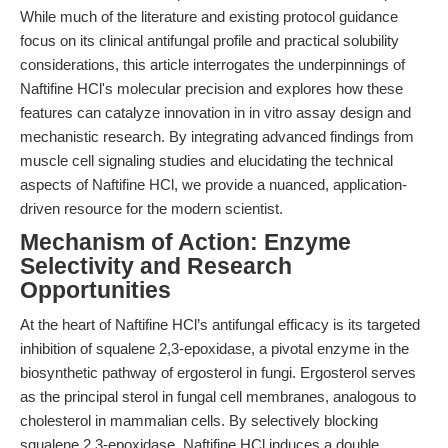
While much of the literature and existing protocol guidance
focus on its clinical antifungal profile and practical solubility
considerations, this article interrogates the underpinnings of
Naftifine HCl's molecular precision and explores how these
features can catalyze innovation in in vitro assay design and
mechanistic research. By integrating advanced findings from
muscle cell signaling studies and elucidating the technical
aspects of Naftifine HCl, we provide a nuanced, application-
driven resource for the modern scientist.
Mechanism of Action: Enzyme
Selectivity and Research
Opportunities
At the heart of Naftifine HCl’s antifungal efficacy is its targeted
inhibition of squalene 2,3-epoxidase, a pivotal enzyme in the
biosynthetic pathway of ergosterol in fungi. Ergosterol serves
as the principal sterol in fungal cell membranes, analogous to
cholesterol in mammalian cells. By selectively blocking
squalene 2,3-epoxidase, Naftifine HCl induces a double