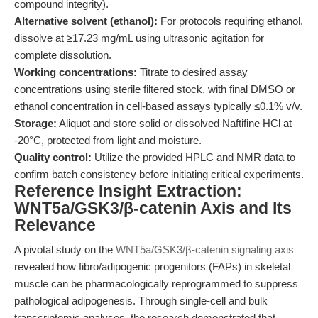
compound integrity).
Alternative solvent (ethanol):
For protocols requiring ethanol,
dissolve at ≥17.23 mg/mL using ultrasonic agitation for
complete dissolution.
Working concentrations:
Titrate to desired assay
concentrations using sterile filtered stock, with final DMSO or
ethanol concentration in cell-based assays typically ≤0.1% v/v.
Storage:
Aliquot and store solid or dissolved Naftifine HCl at
-20°C, protected from light and moisture.
Quality control:
Utilize the provided HPLC and NMR data to
confirm batch consistency before initiating critical experiments.
Reference Insight Extraction:
WNT5a/GSK3/β-catenin Axis and Its
Relevance
A pivotal study on the
WNT5a/GSK3/β-catenin signaling axis
revealed how fibro/adipogenic progenitors (FAPs) in skeletal
muscle can be pharmacologically reprogrammed to suppress
pathological adipogenesis. Through single-cell and bulk
transcriptomic analyses, the research demonstrated that