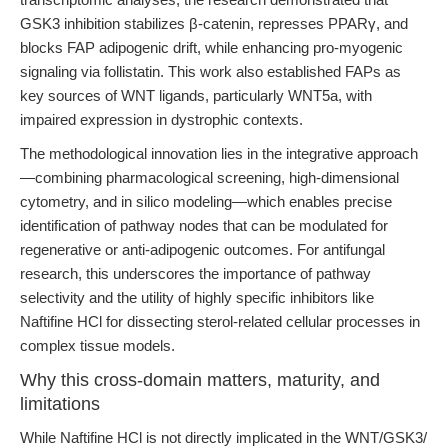
GSK3 inhibition stabilizes β-catenin, represses PPARγ, and
blocks FAP adipogenic drift, while enhancing pro-myogenic
signaling via follistatin. This work also established FAPs as
key sources of WNT ligands, particularly WNT5a, with
impaired expression in dystrophic contexts.
The methodological innovation lies in the integrative approach
—combining pharmacological screening, high-dimensional
cytometry, and in silico modeling—which enables precise
identification of pathway nodes that can be modulated for
regenerative or anti-adipogenic outcomes. For antifungal
research, this underscores the importance of pathway
selectivity and the utility of highly specific inhibitors like
Naftifine HCl for dissecting sterol-related cellular processes in
complex tissue models.
Why this cross-domain matters, maturity, and
limitations
While Naftifine HCl is not directly implicated in the WNT/GSK3/