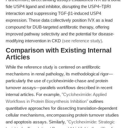
fide USP4 ligand and inhibitor, disrupting the USP4–TβRI
interaction and suppressing TGF-β1-induced USP4
expression. These data collectively position IVX as a lead
compound for DUB-targeted antifibrotic therapy, offering
improved pathway selectivity and the potential for disease-
modifying intervention in CKD
(see reference study)
.
Comparison with Existing Internal
Articles
While the reference study is centered on antifibrotic
mechanisms in renal pathology, its methodological rigor—
particularly the use of cycloheximide-chase and protein
turnover assays—parallels workflows described in recent
internal articles. For example,
"Cycloheximide: Applied
Workflows in Protein Biosynthesis Inhibition"
outlines
quantitative approaches for dissecting translation-dependent
cellular mechanisms, encompassing protein turnover studies
and apoptosis assays. Similarly,
"Cycloheximide: Strategic