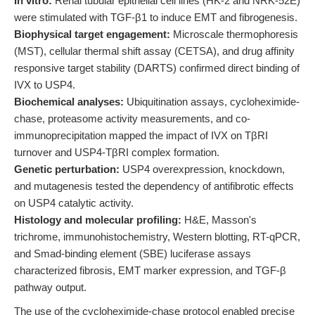
In vitro:
Renal tubular epithelial cell lines (HK-2 and NRK-52E)
were stimulated with TGF-β1 to induce EMT and fibrogenesis.
Biophysical target engagement:
Microscale thermophoresis
(MST), cellular thermal shift assay (CETSA), and drug affinity
responsive target stability (DARTS) confirmed direct binding of
IVX to USP4.
Biochemical analyses:
Ubiquitination assays, cycloheximide-
chase, proteasome activity measurements, and co-
immunoprecipitation mapped the impact of IVX on TβRI
turnover and USP4-TβRI complex formation.
Genetic perturbation:
USP4 overexpression, knockdown,
and mutagenesis tested the dependency of antifibrotic effects
on USP4 catalytic activity.
Histology and molecular profiling:
H&E, Masson's
trichrome, immunohistochemistry, Western blotting, RT-qPCR,
and Smad-binding element (SBE) luciferase assays
characterized fibrosis, EMT marker expression, and TGF-β
pathway output.
The use of the cycloheximide-chase protocol enabled precise