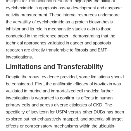
Insights for Translational Research"
highlights the utility of
cycloheximide in apoptosis assay development and caspase
activity measurement. These internal resources underscore
the versatility of cycloheximide as a protein biosynthesis
inhibitor and its role in mechanistic studies akin to those
conducted in the reference paper—demonstrating that the
technical approaches validated in cancer and apoptosis
research are directly transferable to fibrosis and EMT
investigations.
Limitations and Transferability
Despite the robust evidence provided, some limitations should
be considered. First, the antifibrotic efficacy of isovitexin was
validated in murine and immortalized cell models; further
investigation is warranted to confirm its effects in human
primary cells and across diverse etiologies of CKD. The
specificity of isovitexin for USP4 versus other DUBs has been
explored but not exhaustively mapped, and potential off-target
effects or compensatory mechanisms within the ubiquitin-