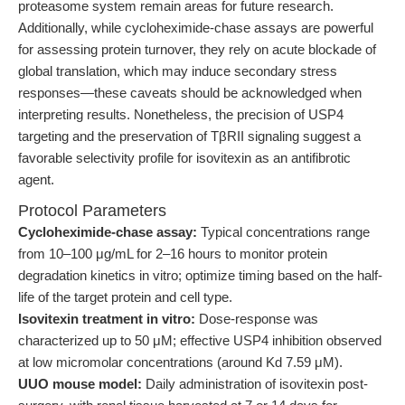
proteasome system remain areas for future research.
Additionally, while cycloheximide-chase assays are powerful
for assessing protein turnover, they rely on acute blockade of
global translation, which may induce secondary stress
responses—these caveats should be acknowledged when
interpreting results. Nonetheless, the precision of USP4
targeting and the preservation of TβRII signaling suggest a
favorable selectivity profile for isovitexin as an antifibrotic
agent.
Protocol Parameters
Cycloheximide-chase assay:
Typical concentrations range
from 10–100 μg/mL for 2–16 hours to monitor protein
degradation kinetics in vitro; optimize timing based on the half-
life of the target protein and cell type.
Isovitexin treatment in vitro:
Dose-response was
characterized up to 50 μM; effective USP4 inhibition observed
at low micromolar concentrations (around Kd 7.59 μM).
UUO mouse model:
Daily administration of isovitexin post-