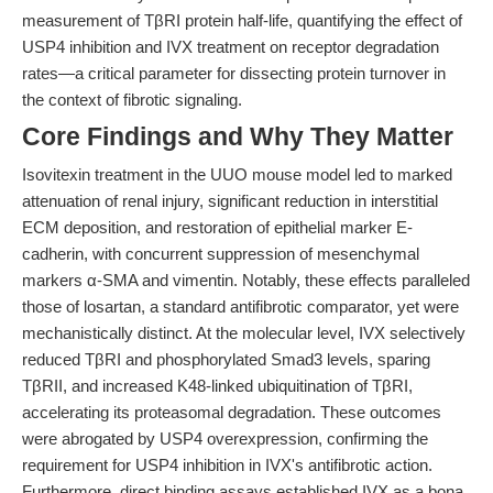
measurement of TβRI protein half-life, quantifying the effect of
USP4 inhibition and IVX treatment on receptor degradation
rates—a critical parameter for dissecting protein turnover in
the context of fibrotic signaling.
Core Findings and Why They Matter
Isovitexin treatment in the UUO mouse model led to marked
attenuation of renal injury, significant reduction in interstitial
ECM deposition, and restoration of epithelial marker E-
cadherin, with concurrent suppression of mesenchymal
markers α-SMA and vimentin. Notably, these effects paralleled
those of losartan, a standard antifibrotic comparator, yet were
mechanistically distinct. At the molecular level, IVX selectively
reduced TβRI and phosphorylated Smad3 levels, sparing
TβRII, and increased K48-linked ubiquitination of TβRI,
accelerating its proteasomal degradation. These outcomes
were abrogated by USP4 overexpression, confirming the
requirement for USP4 inhibition in IVX's antifibrotic action.
Furthermore, direct binding assays established IVX as a bona