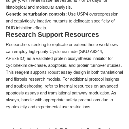
surgery, with renal tissue harvested at 7 or 14 days for
histological and molecular analysis.
Genetic perturbation controls:
Use USP4 overexpression
and catalytically inactive mutants to delineate specificity of
DUB inhibition effects.
Research Support Resources
Researchers seeking to replicate or extend these workflows
can employ high-purity
Cycloheximide
(SKU A8244,
APExBIO) as a validated protein biosynthesis inhibitor for
cycloheximide-chase, apoptosis, and protein turnover studies.
This reagent supports robust assay design in both translational
and fibrosis research models. For additional protocol insights
and troubleshooting, refer to internal resources on advanced
apoptosis assays and translational pathway modulation. As
always, handle with appropriate safety precautions due to
cytotoxicity and experimental use restrictions.