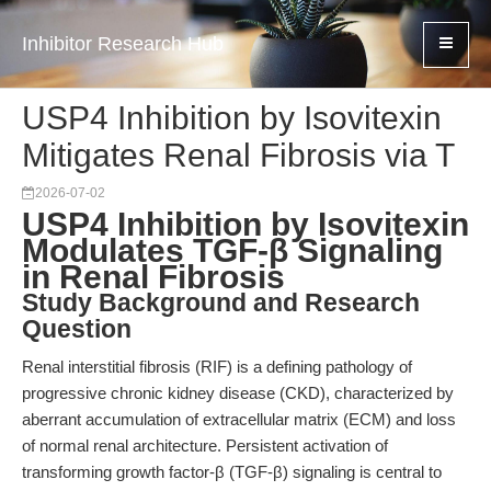
Inhibitor Research Hub
USP4 Inhibition by Isovitexin
Mitigates Renal Fibrosis via T
2026-07-02
USP4 Inhibition by Isovitexin
Modulates TGF-β Signaling
in Renal Fibrosis
Study Background and Research
Question
Renal interstitial fibrosis (RIF) is a defining pathology of
progressive chronic kidney disease (CKD), characterized by
aberrant accumulation of extracellular matrix (ECM) and loss
of normal renal architecture. Persistent activation of
transforming growth factor-β (TGF-β) signaling is central to