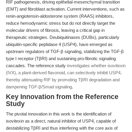
RIF pathogenesis, driving epithelial-mesenchymal transition
(EMT) and fibroblast activation. Current interventions, such as
renin-angiotensin-aldosterone system (RAAS) inhibitors,
reduce hemodynamic stress but do not directly target the
molecular drivers of fibrosis, leaving a critical gap in
therapeutic strategies. Deubiquitinases (DUBs), particularly
ubiquitin-specific peptidase 4 (USP4), have emerged as
upstream regulators of TGF-β signaling, stabilizing the TGF-β
type I receptor (TβRI) and sustaining pro-fibrotic signaling
cascades. The reference study
investigates whether isovitexin
(IVX), a plant-derived flavonoid, can selectively inhibit USP4,
thereby attenuating RIF by promoting TβRI degradation and
dampening TGF-β/Smad signaling
.
Key Innovation from the Reference
Study
The pivotal innovation in this work is the identification of
isovitexin as a direct, natural inhibitor of USP4, capable of
destabilizing TβRI and thus interfering with the core axis of