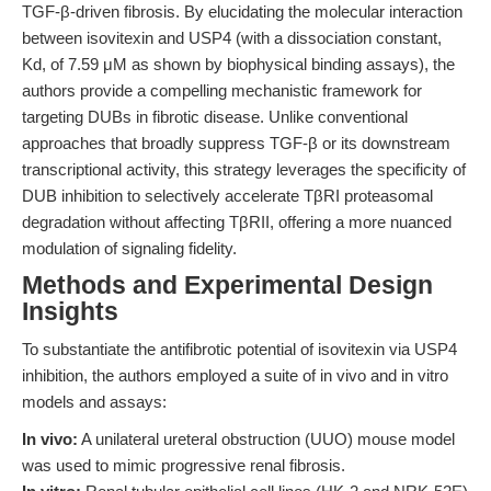
TGF-β-driven fibrosis. By elucidating the molecular interaction
between isovitexin and USP4 (with a dissociation constant,
Kd, of 7.59 μM as shown by biophysical binding assays), the
authors provide a compelling mechanistic framework for
targeting DUBs in fibrotic disease. Unlike conventional
approaches that broadly suppress TGF-β or its downstream
transcriptional activity, this strategy leverages the specificity of
DUB inhibition to selectively accelerate TβRI proteasomal
degradation without affecting TβRII, offering a more nuanced
modulation of signaling fidelity.
Methods and Experimental Design
Insights
To substantiate the antifibrotic potential of isovitexin via USP4
inhibition, the authors employed a suite of in vivo and in vitro
models and assays:
In vivo:
A unilateral ureteral obstruction (UUO) mouse model
was used to mimic progressive renal fibrosis.