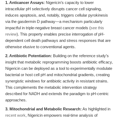
1. Anticancer Assays:
Nigericin’s capacity to lower
intracellular pH selectively disrupts cancer cell signaling,
induces apoptosis, and, notably, triggers cellular pyrokinesis
via the gasdermin D pathway—a mechanism particularly
impactful in triple-negative breast cancer models (
see this
review
). This property enables precise interrogation of pH-
dependent cell death pathways and stress responses that are
otherwise elusive to conventional agents.
2. Antibiotic Potentiation:
Building on the reference study’s
insight that metabolic reprogramming boosts antibiotic efficacy,
Nigericin can be deployed as a tool to experimentally modulate
bacterial or host cell pH and mitochondrial gradients, creating
synergistic windows for antibiotic activity in resistant strains.
This complements the metabolic intervention strategy
described for NADH and extends the paradigm to pH-centric
approaches.
3. Mitochondrial and Metabolic Research:
As highlighted in
recent work
, Nigericin empowers real-time analysis of