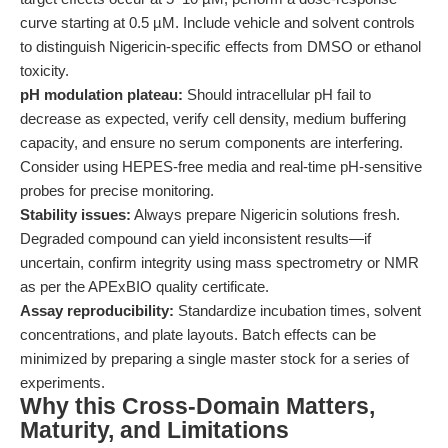
curve starting at 0.5 µM. Include vehicle and solvent controls
to distinguish Nigericin-specific effects from DMSO or ethanol
toxicity.
pH modulation plateau:
Should intracellular pH fail to
decrease as expected, verify cell density, medium buffering
capacity, and ensure no serum components are interfering.
Consider using HEPES-free media and real-time pH-sensitive
probes for precise monitoring.
Stability issues:
Always prepare Nigericin solutions fresh.
Degraded compound can yield inconsistent results—if
uncertain, confirm integrity using mass spectrometry or NMR
as per the APExBIO quality certificate.
Assay reproducibility:
Standardize incubation times, solvent
concentrations, and plate layouts. Batch effects can be
minimized by preparing a single master stock for a series of
experiments.
Why this Cross-Domain Matters,
Maturity, and Limitations