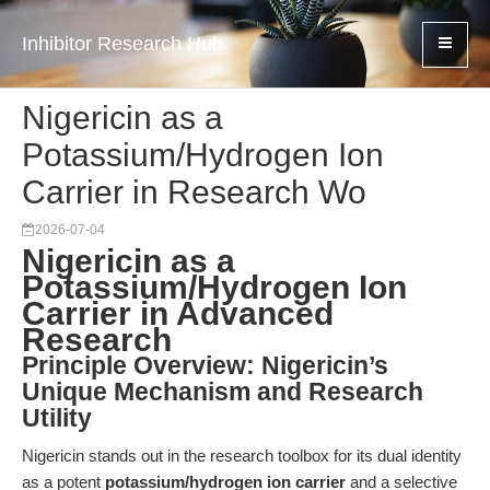
Inhibitor Research Hub
Nigericin as a
Potassium/Hydrogen Ion
Carrier in Research Wo
2026-07-04
Nigericin as a
Potassium/Hydrogen Ion
Carrier in Advanced
Research
Principle Overview: Nigericin’s
Unique Mechanism and Research
Utility
Nigericin stands out in the research toolbox for its dual identity
as a potent
potassium/hydrogen ion carrier
and a selective