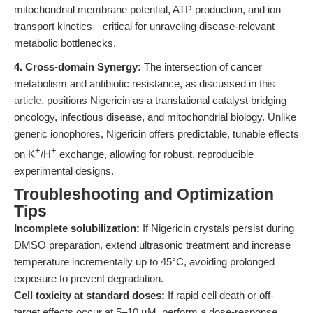
mitochondrial membrane potential, ATP production, and ion
transport kinetics—critical for unraveling disease-relevant
metabolic bottlenecks.
4. Cross-domain Synergy:
The intersection of cancer
metabolism and antibiotic resistance, as discussed in
this
article
, positions Nigericin as a translational catalyst bridging
oncology, infectious disease, and mitochondrial biology. Unlike
generic ionophores, Nigericin offers predictable, tunable effects
+
+
on K
/H
exchange, allowing for robust, reproducible
experimental designs.
Troubleshooting and Optimization
Tips
Incomplete solubilization:
If Nigericin crystals persist during
DMSO preparation, extend ultrasonic treatment and increase
temperature incrementally up to 45°C, avoiding prolonged
exposure to prevent degradation.
Cell toxicity at standard doses:
If rapid cell death or off-
target effects occur at 5–10 µM, perform a dose-response