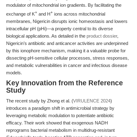
modulator of mitochondrial ion gradients. By facilitating the
+
+
exchange of K
and H
ions across mitochondrial
membranes, Nigericin disrupts ionic homeostasis and lowers
intracellular pH (pHi)—a property central to its diverse
biological applications. As detailed in the
product dossier
,
Nigericin’s antibiotic and anticancer activities are underpinned
by this ionophore mechanism, making it a valuable probe for
dissecting pH-sensitive cellular processes, stress responses,
and metabolic vulnerabilities in cancer and infectious disease
models.
Key Innovation from the Reference
Study
The recent study by Zhong et al. (
VIRULENCE 2024
)
introduces a paradigm shift in antimicrobial strategy by
leveraging metabolic modulation to potentiate antibiotic
efficacy. Their work showed that exogenous NADH
reprograms bacterial metabolism in multidrug-resistant