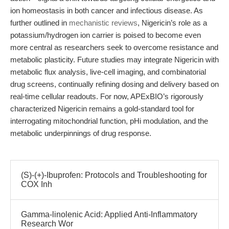
ion homeostasis in both cancer and infectious disease. As
further outlined in
mechanistic reviews
, Nigericin’s role as a
potassium/hydrogen ion carrier is poised to become even
more central as researchers seek to overcome resistance and
metabolic plasticity. Future studies may integrate Nigericin with
metabolic flux analysis, live-cell imaging, and combinatorial
drug screens, continually refining dosing and delivery based on
real-time cellular readouts. For now, APExBIO’s rigorously
characterized Nigericin remains a gold-standard tool for
interrogating mitochondrial function, pHi modulation, and the
metabolic underpinnings of drug response.
(S)-(+)-Ibuprofen: Protocols and Troubleshooting for
COX Inh
Gamma-linolenic Acid: Applied Anti-Inflammatory
Research Wor