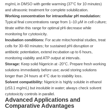
mg/mL in DMSO with gentle warming (37°C for 10 minutes)
and ultrasonic treatment for complete solubilization.
Working concentration for intracellular pH modulation:
Typical final concentrations range from 1–10 µM in cell culture;
titrate within this range for optimal pHi decrease while
monitoring for cytotoxicity.
Incubation conditions:
For acute mitochondrial studies, treat
cells for 30–60 minutes; for sustained pHi disruption or
antibiotic potentiation, extend incubation up to 6 hours,
monitoring viability and ATP output at intervals.
Storage:
Keep solid Nigericin at -20°C. Prepare fresh working
solutions immediately before use; avoid storing solutions
longer than 24 hours at 4°C due to stability loss.
Solvent compatibility:
Nigericin is highly soluble in ethanol
(≥53.1 mg/mL) but insoluble in water; always check solvent
cytotoxicity controls in parallel.
Advanced Applications and
Comparative Advantages