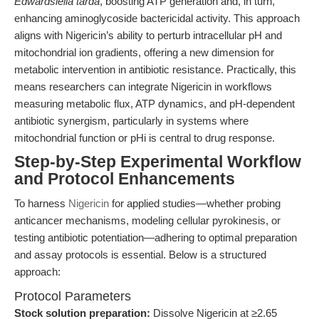
Edwardsiella tarda
, boosting ATP generation and, in turn,
enhancing aminoglycoside bactericidal activity. This approach
aligns with Nigericin’s ability to perturb intracellular pH and
mitochondrial ion gradients, offering a new dimension for
metabolic intervention in antibiotic resistance. Practically, this
means researchers can integrate Nigericin in workflows
measuring metabolic flux, ATP dynamics, and pH-dependent
antibiotic synergism, particularly in systems where
mitochondrial function or pHi is central to drug response.
Step-by-Step Experimental Workflow
and Protocol Enhancements
To harness
Nigericin
for applied studies—whether probing
anticancer mechanisms, modeling cellular pyrokinesis, or
testing antibiotic potentiation—adhering to optimal preparation
and assay protocols is essential. Below is a structured
approach:
Protocol Parameters
Stock solution preparation:
Dissolve Nigericin at ≥2.65