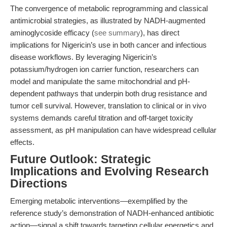
The convergence of metabolic reprogramming and classical
antimicrobial strategies, as illustrated by NADH-augmented
aminoglycoside efficacy (
see summary
), has direct
implications for Nigericin’s use in both cancer and infectious
disease workflows. By leveraging Nigericin’s
potassium/hydrogen ion carrier function, researchers can
model and manipulate the same mitochondrial and pH-
dependent pathways that underpin both drug resistance and
tumor cell survival. However, translation to clinical or in vivo
systems demands careful titration and off-target toxicity
assessment, as pH manipulation can have widespread cellular
effects.
Future Outlook: Strategic
Implications and Evolving Research
Directions
Emerging metabolic interventions—exemplified by the
reference study’s demonstration of NADH-enhanced antibiotic
action—signal a shift towards targeting cellular energetics and