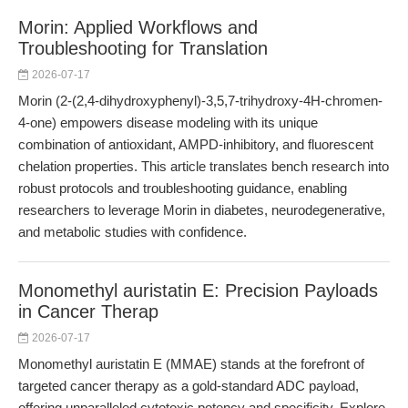
Morin: Applied Workflows and
Troubleshooting for Translation
2026-07-17
Morin (2-(2,4-dihydroxyphenyl)-3,5,7-trihydroxy-4H-chromen-
4-one) empowers disease modeling with its unique
combination of antioxidant, AMPD-inhibitory, and fluorescent
chelation properties. This article translates bench research into
robust protocols and troubleshooting guidance, enabling
researchers to leverage Morin in diabetes, neurodegenerative,
and metabolic studies with confidence.
Monomethyl auristatin E: Precision Payloads
in Cancer Therap
2026-07-17
Monomethyl auristatin E (MMAE) stands at the forefront of
targeted cancer therapy as a gold-standard ADC payload,
offering unparalleled cytotoxic potency and specificity. Explore