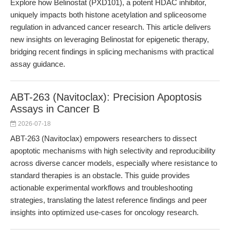
Explore how Belinostat (PXD101), a potent HDAC inhibitor,
uniquely impacts both histone acetylation and spliceosome
regulation in advanced cancer research. This article delivers
new insights on leveraging Belinostat for epigenetic therapy,
bridging recent findings in splicing mechanisms with practical
assay guidance.
ABT-263 (Navitoclax): Precision Apoptosis
Assays in Cancer B
2026-07-18
ABT-263 (Navitoclax) empowers researchers to dissect
apoptotic mechanisms with high selectivity and reproducibility
across diverse cancer models, especially where resistance to
standard therapies is an obstacle. This guide provides
actionable experimental workflows and troubleshooting
strategies, translating the latest reference findings and peer
insights into optimized use-cases for oncology research.