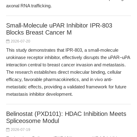
axonal RNA trafficking.
Small-Molecule uPAR Inhibitor IPR-803
Blocks Breast Cancer M
2026-07-20
This study demonstrates that IPR-803, a small-molecule
urokinase receptor inhibitor, effectively disrupts the uPAR–uPA
interaction central to breast cancer invasion and metastasis.
The research establishes direct molecular binding, cellular
efficacy, favorable pharmacokinetics, and in vivo anti-
metastatic effects, providing a validated framework for future
metastasis inhibitor development.
Belinostat (PXD101): HDAC Inhibition Meets
Spliceosome Modul
2026-07-19