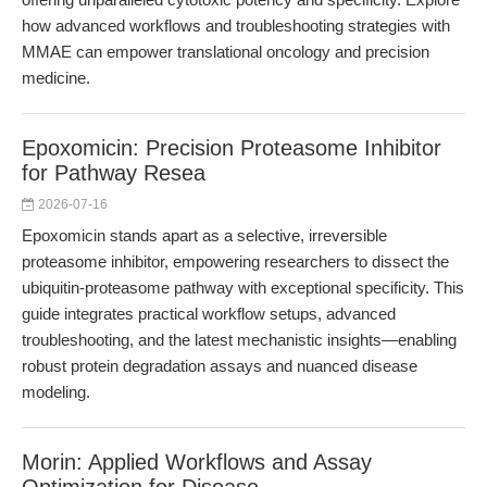
how advanced workflows and troubleshooting strategies with
MMAE can empower translational oncology and precision
medicine.
Epoxomicin: Precision Proteasome Inhibitor
for Pathway Resea
2026-07-16
Epoxomicin stands apart as a selective, irreversible
proteasome inhibitor, empowering researchers to dissect the
ubiquitin-proteasome pathway with exceptional specificity. This
guide integrates practical workflow setups, advanced
troubleshooting, and the latest mechanistic insights—enabling
robust protein degradation assays and nuanced disease
modeling.
Morin: Applied Workflows and Assay