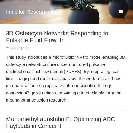
Inhibitor Research Hub
3D Osteocyte Networks Responding to
Pulsatile Fluid Flow: In
2026-07-21
This study introduces a microfluidic in vitro model enabling 3D
osteocyte network culture under controlled pulsatile
unidirectional fluid flow stimuli (PUFFS). By integrating real-
time imaging and molecular analysis, the work reveals how
mechanical forces propagate calcium signaling through
connexin 43 gap junctions, providing a tractable platform for
mechanotransduction research.
Monomethyl auristatin E: Optimizing ADC
Payloads in Cancer T