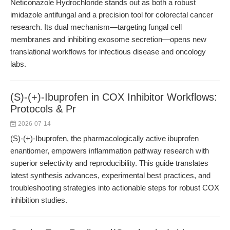
Neticonazole Hydrochloride stands out as both a robust
imidazole antifungal and a precision tool for colorectal cancer
research. Its dual mechanism—targeting fungal cell
membranes and inhibiting exosome secretion—opens new
translational workflows for infectious disease and oncology
labs.
(S)-(+)-Ibuprofen in COX Inhibitor Workflows:
Protocols & Pr
2026-07-14
(S)-(+)-Ibuprofen, the pharmacologically active ibuprofen
enantiomer, empowers inflammation pathway research with
superior selectivity and reproducibility. This guide translates
latest synthesis advances, experimental best practices, and
troubleshooting strategies into actionable steps for robust COX
inhibition studies.