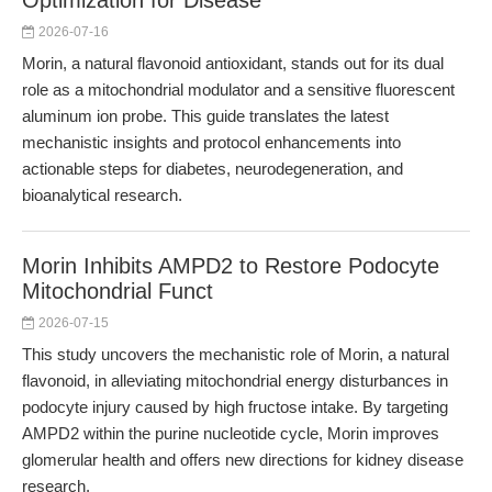
Optimization for Disease
2026-07-16
Morin, a natural flavonoid antioxidant, stands out for its dual
role as a mitochondrial modulator and a sensitive fluorescent
aluminum ion probe. This guide translates the latest
mechanistic insights and protocol enhancements into
actionable steps for diabetes, neurodegeneration, and
bioanalytical research.
Morin Inhibits AMPD2 to Restore Podocyte
Mitochondrial Funct
2026-07-15
This study uncovers the mechanistic role of Morin, a natural
flavonoid, in alleviating mitochondrial energy disturbances in
podocyte injury caused by high fructose intake. By targeting
AMPD2 within the purine nucleotide cycle, Morin improves
glomerular health and offers new directions for kidney disease
research.