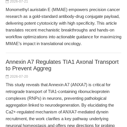
2026-07-21
Monomethyl auristatin E (MMAE) empowers precision cancer
research as a gold-standard antibody-drug conjugate payload,
delivering potent cytotoxicity with high specificity. This article
translates recent mechanistic breakthroughs and hands-on
workflow optimizations into actionable guidance for maximizing
MMAE’s impact in translational oncology.
Annexin A7 Regulates TIA1 Axonal Transport
to Prevent Aggreg
2026-07-20
This study reveals that Annexin A7 (ANXA7) is critical for
retrograde transport of TIA1-containing ribonucleoprotein
complexes (RNPs) in neurons, preventing pathological
aggregation linked to neurodegeneration. By elucidating the
Ca2+-regulated mechanism of ANXA7-mediated dynein
recruitment, the work clarifies a key pathway underlying
neuronal homeostasis and offers new directions for probing